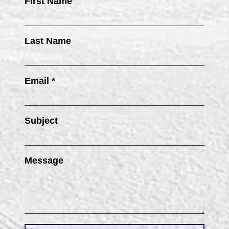
First Name
Last Name
Email *
Subject
Message