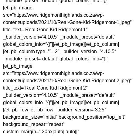
_module_preset=”default” global_colors_info=”{}”]
[et_pb_image
src=”https://www.ridgemonthighlands.co.za/wp-
content/uploads/2021/10/Real-Gone-Kid-Ridgemont-1.jpeg”
title_text=”Real Gone Kid Ridgemont 1″
_builder_version=”4.10.5″ _module_preset=”default”
global_colors_info=”{}”][/et_pb_image][/et_pb_column]
[et_pb_column type=”1_2″ _builder_version=”4.10.5″
_module_preset=”default” global_colors_info=”{}”]
[et_pb_image
src=”https://www.ridgemonthighlands.co.za/wp-
content/uploads/2021/10/Real-Gone-Kid-Ridgemont-2.jpeg”
title_text=”Real Gone Kid Ridgemont 2″
_builder_version=”4.10.5″ _module_preset=”default”
global_colors_info=”{}”][/et_pb_image][/et_pb_column]
[/et_pb_row][et_pb_row _builder_version=”3.25″
background_size=”initial” background_position=”top_left”
background_repeat=”repeat”
custom_margin=”-20px|auto||auto||”