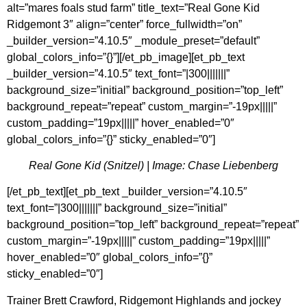
alt=”mares foals stud farm” title_text=”Real Gone Kid
Ridgemont 3″ align=”center” force_fullwidth=”on”
_builder_version=”4.10.5″ _module_preset=”default”
global_colors_info=”{}”][/et_pb_image][et_pb_text
_builder_version=”4.10.5″ text_font=”|300|||||||”
background_size=”initial” background_position=”top_left”
background_repeat=”repeat” custom_margin=”-19px|||||”
custom_padding=”19px|||||” hover_enabled=”0″
global_colors_info=”{}” sticky_enabled=”0″]
Real Gone Kid (Snitzel) | Image: Chase Liebenberg
[/et_pb_text][et_pb_text _builder_version=”4.10.5″
text_font=”|300|||||||” background_size=”initial”
background_position=”top_left” background_repeat=”repeat”
custom_margin=”-19px|||||” custom_padding=”19px|||||”
hover_enabled=”0″ global_colors_info=”{}”
sticky_enabled=”0″]
Trainer Brett Crawford, Ridgemont Highlands and jockey