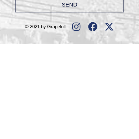
SEND
© 2021 by Grapefull