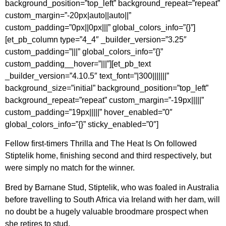
background_position=”top_left” background_repeat=”repeat”
custom_margin=”-20px|auto||auto||”
custom_padding=”0px||0px|||” global_colors_info=”{}”]
[et_pb_column type=”4_4″ _builder_version=”3.25″
custom_padding=”|||” global_colors_info=”{}”
custom_padding__hover=”|||”][et_pb_text
_builder_version=”4.10.5″ text_font=”|300|||||||”
background_size=”initial” background_position=”top_left”
background_repeat=”repeat” custom_margin=”-19px|||||”
custom_padding=”19px|||||” hover_enabled=”0″
global_colors_info=”{}” sticky_enabled=”0″]
Fellow first-timers Thrilla and The Heat Is On followed
Stiptelik home, finishing second and third respectively, but
were simply no match for the winner.
Bred by Barnane Stud, Stiptelik, who was foaled in Australia
before travelling to South Africa via Ireland with her dam, will
no doubt be a hugely valuable broodmare prospect when
she retires to stud.