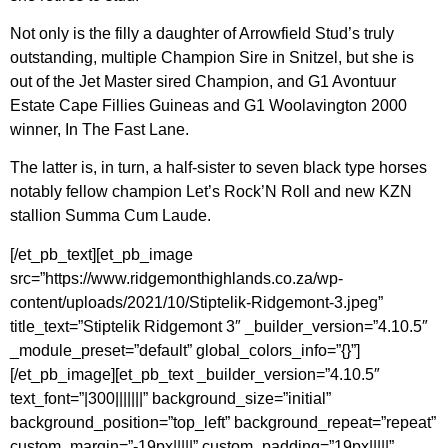
Not only is the filly a daughter of Arrowfield Stud’s truly
outstanding, multiple Champion Sire in Snitzel, but she is
out of the Jet Master sired Champion, and G1 Avontuur
Estate Cape Fillies Guineas and G1 Woolavington 2000
winner, In The Fast Lane.
The latter is, in turn, a half-sister to seven black type horses
notably fellow champion Let’s Rock’N Roll and new KZN
stallion Summa Cum Laude.
[/et_pb_text][et_pb_image
src=”https://www.ridgemonthighlands.co.za/wp-
content/uploads/2021/10/Stiptelik-Ridgemont-3.jpeg”
title_text=”Stiptelik Ridgemont 3″ _builder_version=”4.10.5″
_module_preset=”default” global_colors_info=”{}”]
[/et_pb_image][et_pb_text _builder_version=”4.10.5″
text_font=”|300|||||||” background_size=”initial”
background_position=”top_left” background_repeat=”repeat”
custom_margin=”-19px|||||” custom_padding=”19px|||||”