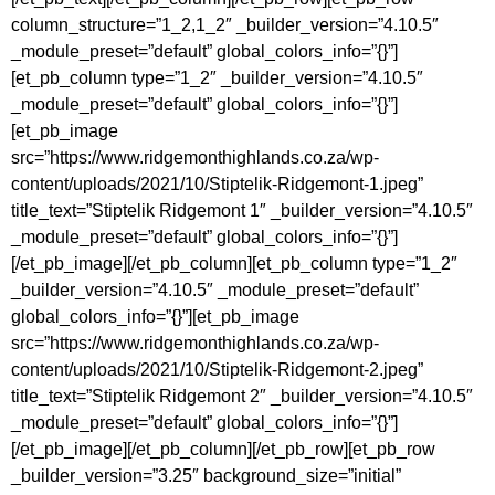
column_structure=”1_2,1_2″ _builder_version=”4.10.5″
_module_preset=”default” global_colors_info=”{}”]
[et_pb_column type=”1_2″ _builder_version=”4.10.5″
_module_preset=”default” global_colors_info=”{}”]
[et_pb_image
src=”https://www.ridgemonthighlands.co.za/wp-
content/uploads/2021/10/Stiptelik-Ridgemont-1.jpeg”
title_text=”Stiptelik Ridgemont 1″ _builder_version=”4.10.5″
_module_preset=”default” global_colors_info=”{}”]
[/et_pb_image][/et_pb_column][et_pb_column type=”1_2″
_builder_version=”4.10.5″ _module_preset=”default”
global_colors_info=”{}”][et_pb_image
src=”https://www.ridgemonthighlands.co.za/wp-
content/uploads/2021/10/Stiptelik-Ridgemont-2.jpeg”
title_text=”Stiptelik Ridgemont 2″ _builder_version=”4.10.5″
_module_preset=”default” global_colors_info=”{}”]
[/et_pb_image][/et_pb_column][/et_pb_row][et_pb_row
_builder_version=”3.25″ background_size=”initial”