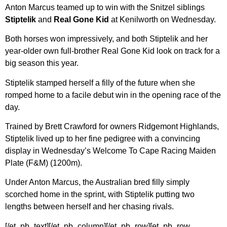
Anton Marcus teamed up to win with the Snitzel siblings
Stiptelik
and
Real Gone Kid
at Kenilworth on Wednesday.
Both horses won impressively, and both Stiptelik and her
year-older own full-brother Real Gone Kid look on track for a
big season this year.
Stiptelik stamped herself a filly of the future when she
romped home to a facile debut win in the opening race of the
day.
Trained by Brett Crawford for owners Ridgemont Highlands,
Stiptelik lived up to her fine pedigree with a convincing
display in Wednesday’s Welcome To Cape Racing Maiden
Plate (F&M) (1200m).
Under Anton Marcus, the Australian bred filly simply
scorched home in the sprint, with Stiptelik putting two
lengths between herself and her chasing rivals.
[/et_pb_text][/et_pb_column][/et_pb_row][et_pb_row