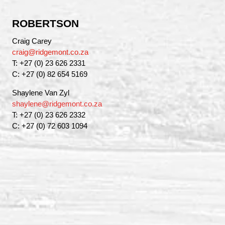
ROBERTSON
Craig Carey
craig@ridgemont.co.za
T: +27 (0) 23 626 2331
C: +27 (0) 82 654 5169
Shaylene Van Zyl
shaylene@ridgemont.co.za
T: +27 (0) 23 626 2332
C: +27 (0) 72 603 1094