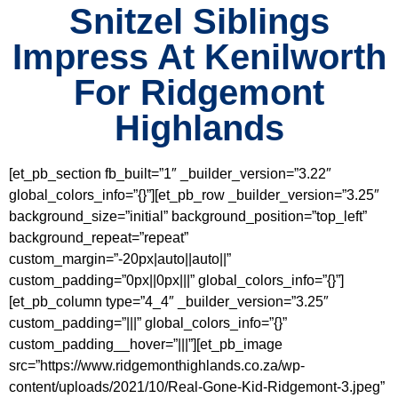
Snitzel Siblings
Impress At Kenilworth
For Ridgemont
Highlands
[et_pb_section fb_built=”1″ _builder_version=”3.22″
global_colors_info=”{}”][et_pb_row _builder_version=”3.25″
background_size=”initial” background_position=”top_left”
background_repeat=”repeat”
custom_margin=”-20px|auto||auto||”
custom_padding=”0px||0px|||” global_colors_info=”{}”]
[et_pb_column type=”4_4″ _builder_version=”3.25″
custom_padding=”|||” global_colors_info=”{}”
custom_padding__hover=”|||”][et_pb_image
src=”https://www.ridgemonthighlands.co.za/wp-
content/uploads/2021/10/Real-Gone-Kid-Ridgemont-3.jpeg”