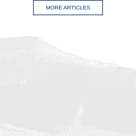
MORE ARTICLES