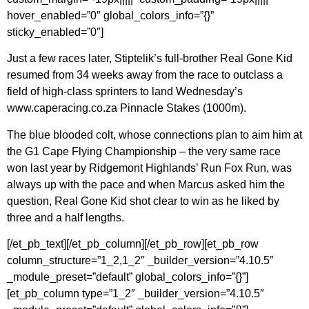
hover_enabled=”0″ global_colors_info=”{}”
sticky_enabled=”0″]
Just a few races later, Stiptelik’s full-brother Real Gone Kid
resumed from 34 weeks away from the race to outclass a
field of high-class sprinters to land Wednesday’s
www.caperacing.co.za Pinnacle Stakes (1000m).
The blue blooded colt, whose connections plan to aim him at
the G1 Cape Flying Championship – the very same race
won last year by Ridgemont Highlands’ Run Fox Run, was
always up with the pace and when Marcus asked him the
question, Real Gone Kid shot clear to win as he liked by
three and a half lengths.
[/et_pb_text][/et_pb_column][/et_pb_row][et_pb_row
column_structure=”1_2,1_2″ _builder_version=”4.10.5″
_module_preset=”default” global_colors_info=”{}”]
[et_pb_column type=”1_2″ _builder_version=”4.10.5″