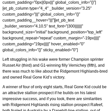
custom_padding=”0px||0px|||” global_colors_info=”{}”]
[et_pb_column type=”4_4″ _builder_version=”3.25″
custom_padding=”|||” global_colors_info=”{}”
custom_padding__hover=”|||”][et_pb_text
_builder_version=”4.10.5″ text_font=”|300|||||||”
background_size=”initial” background_position=”top_left”
background_repeat=”repeat” custom_margin=”-19px|||||”
custom_padding=”19px|||||” hover_enabled=”0″
global_colors_info=”{}” sticky_enabled=”0″]
Left struggling in his wake were former Champion sprinter
Russet Air (third) and G1-winning filly Vernichey (fifth), and
there was much to like about the Ridgemont Highlands-bred
and owned Real Gone Kid’s victory.
A winner of four of only eight starts, Real Gone Kid could be
an attractive stallion prospect if he builds on his latest
impressive success, and if you look, there are similarities
with Ridgemont Highlands rising stallion prospect Rafeef,
both foaled in Australia by a Danehill-line stallion, out of