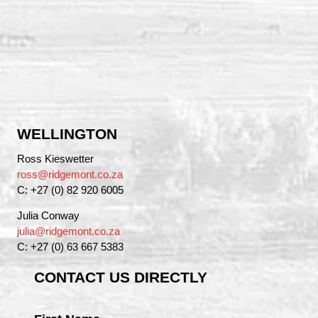
WELLINGTON
Ross Kieswetter
ross@ridgemont.co.za
C: +27 (0) 82 920 6005
Julia Conway
julia@ridgemont.co.za
C: +27 (0) 63 667 5383
CONTACT US DIRECTLY