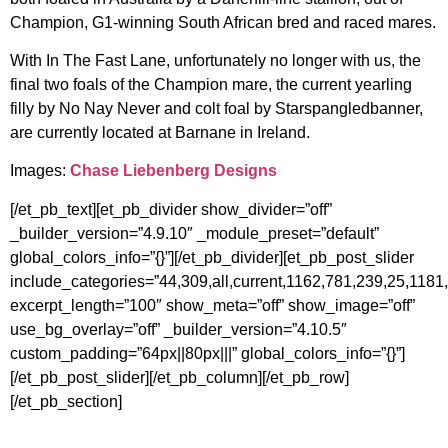
Champion, G1-winning South African bred and raced mares.
With In The Fast Lane, unfortunately no longer with us, the
final two foals of the Champion mare, the current yearling
filly by No Nay Never and colt foal by Starspangledbanner,
are currently located at Barnane in Ireland.
Images:
Chase Liebenberg Designs
[/et_pb_text][et_pb_divider show_divider=”off”
_builder_version=”4.9.10″ _module_preset=”default”
global_colors_info=”{}”][/et_pb_divider][et_pb_post_slider
include_categories=”44,309,all,current,1162,781,239,25,1181
excerpt_length=”100″ show_meta=”off” show_image=”off”
use_bg_overlay=”off” _builder_version=”4.10.5″
custom_padding=”64px||80px|||” global_colors_info=”{}”]
[/et_pb_post_slider][/et_pb_column][/et_pb_row]
[/et_pb_section]