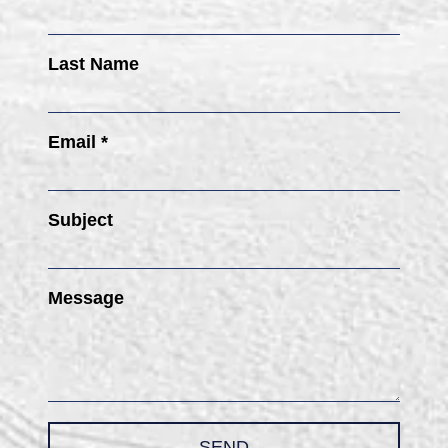
Last Name
Email *
Subject
Message
SEND