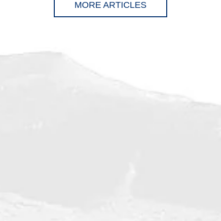
MORE ARTICLES