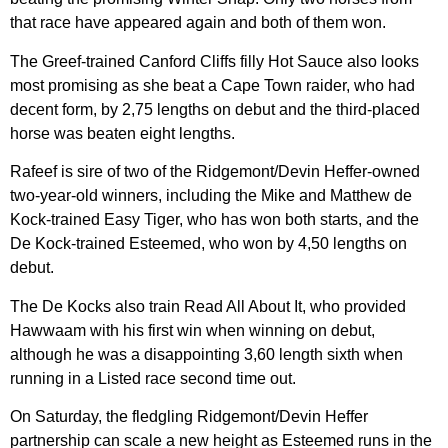
that race have appeared again and both of them won.
The Greef-trained Canford Cliffs filly Hot Sauce also looks
most promising as she beat a Cape Town raider, who had
decent form, by 2,75 lengths on debut and the third-placed
horse was beaten eight lengths.
Rafeef is sire of two of the Ridgemont/Devin Heffer-owned
two-year-old winners, including the Mike and Matthew de
Kock-trained Easy Tiger, who has won both starts, and the
De Kock-trained Esteemed, who won by 4,50 lengths on
debut.
The De Kocks also train Read All About It, who provided
Hawwaam with his first win when winning on debut,
although he was a disappointing 3,60 length sixth when
running in a Listed race second time out.
On Saturday, the fledgling Ridgemont/Devin Heffer
partnership can scale a new height as Esteemed runs in the