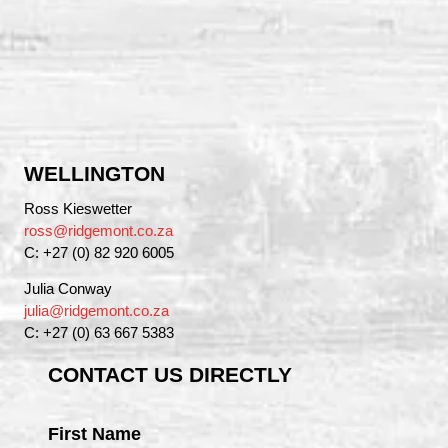
WELLINGTON
Ross Kieswetter
ross@ridgemont.co.za
C: +27 (0) 82 920 6005
Julia Conway
julia@ridgemont.co.za
C: +27 (0) 63 667 5383
CONTACT US DIRECTLY
First Name