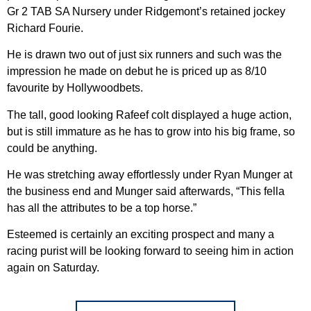
Gr 2 TAB SA Nursery under Ridgemont’s retained jockey
Richard Fourie.
He is drawn two out of just six runners and such was the
impression he made on debut he is priced up as 8/10
favourite by Hollywoodbets.
The tall, good looking Rafeef colt displayed a huge action,
but is still immature as he has to grow into his big frame, so
could be anything.
He was stretching away effortlessly under Ryan Munger at
the business end and Munger said afterwards, “This fella
has all the attributes to be a top horse.”
Esteemed is certainly an exciting prospect and many a
racing purist will be looking forward to seeing him in action
again on Saturday.