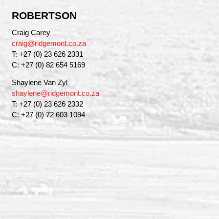
ROBERTSON
Craig Carey
craig@ridgemont.co.za
T: +27 (0) 23 626 2331
C: +27 (0) 82 654 5169
Shaylene Van Zyl
shaylene@ridgemont.co.za
T: +27 (0) 23 626 2332
C: +27 (0) 72 603 1094