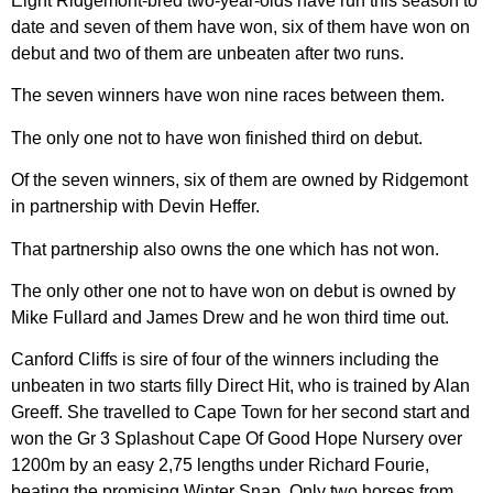
Eight Ridgemont-bred two-year-olds have run this season to
date and seven of them have won, six of them have won on
debut and two of them are unbeaten after two runs.
The seven winners have won nine races between them.
The only one not to have won finished third on debut.
Of the seven winners, six of them are owned by Ridgemont
in partnership with Devin Heffer.
That partnership also owns the one which has not won.
The only other one not to have won on debut is owned by
Mike Fullard and James Drew and he won third time out.
Canford Cliffs is sire of four of the winners including the
unbeaten in two starts filly Direct Hit, who is trained by Alan
Greeff. She travelled to Cape Town for her second start and
won the Gr 3 Splashout Cape Of Good Hope Nursery over
1200m by an easy 2,75 lengths under Richard Fourie,
beating the promising Winter Snap. Only two horses from