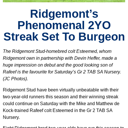
Ridgemont’s
Phenomenal 2YO
Streak Set To Burgeon
The Ridgemont Stud-homebred colt Esteemed, whom
Ridgemont own in partnership with Devin Heffer, made a
huge impression on debut and the good looking son of
Rafeef is the favourite for Saturday’s Gr 2 TAB SA Nursery.
(JC Photos).
Ridgemont Stud have been virtually unbeatable with their
two-year-old runners this season and their winning streak
could continue on Saturday with the Mike and Matthew de
Kock-trained Rafeef colt Esteemed in the Gr 2 TAB SA
Nursery.