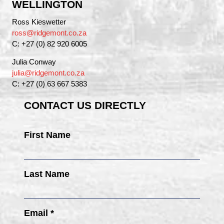
WELLINGTON
Ross Kieswetter
ross@ridgemont.co.za
C: +27 (0) 82 920 6005
Julia Conway
julia@ridgemont.co.za
C: +27 (0) 63 667 5383
CONTACT US DIRECTLY
First Name
Last Name
Email *