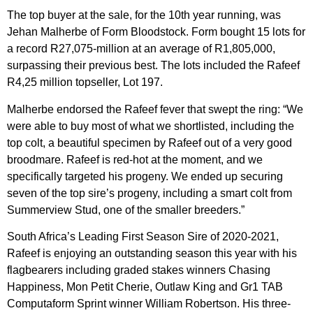
The top buyer at the sale, for the 10th year running, was
Jehan Malherbe of Form Bloodstock. Form bought 15 lots for
a record R27,075-million at an average of R1,805,000,
surpassing their previous best. The lots included the Rafeef
R4,25 million topseller, Lot 197.
Malherbe endorsed the Rafeef fever that swept the ring: “We
were able to buy most of what we shortlisted, including the
top colt, a beautiful specimen by Rafeef out of a very good
broodmare. Rafeef is red-hot at the moment, and we
specifically targeted his progeny. We ended up securing
seven of the top sire’s progeny, including a smart colt from
Summerview Stud, one of the smaller breeders.”
South Africa’s Leading First Season Sire of 2020-2021,
Rafeef is enjoying an outstanding season this year with his
flagbearers including graded stakes winners Chasing
Happiness, Mon Petit Cherie, Outlaw King and Gr1 TAB
Computaform Sprint winner William Robertson. His three-