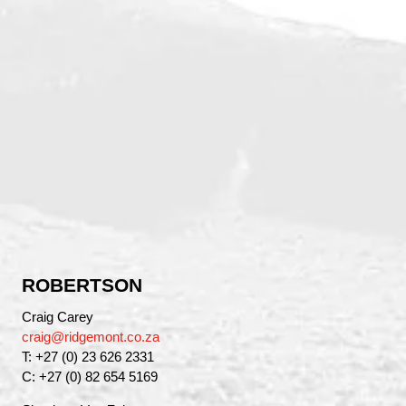
ROBERTSON
Craig Carey
craig@ridgemont.co.za
T: +27 (0) 23 626 2331
C: +27 (0) 82 654 5169