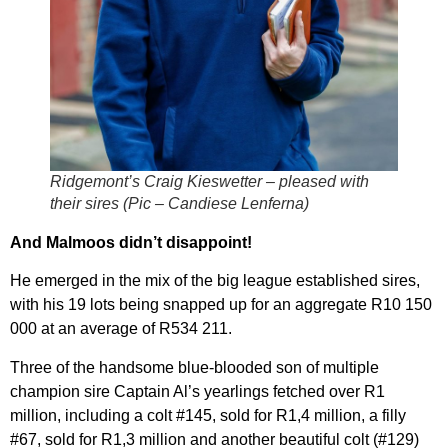
Ridgemont’s Craig Kieswetter – pleased with
their sires (Pic – Candiese Lenferna)
And Malmoos didn’t disappoint!
He emerged in the mix of the big league established sires,
with his 19 lots being snapped up for an aggregate R10 150
000 at an average of R534 211.
Three of the handsome blue-blooded son of multiple
champion sire Captain Al’s yearlings fetched over R1
million, including a colt #145, sold for R1,4 million, a filly
#67, sold for R1,3 million and another beautiful colt (#129)