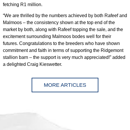
fetching R1 million.
“We are thrilled by the numbers achieved by both Rafeef and
Malmoos – the consistency shown at the top end of the
market by both, along with Rafeef topping the sale, and the
excitement surrounding Malmoos bodes well for their
futures. Congratulations to the breeders who have shown
commitment and faith in terms of supporting the Ridgemont
stallion barn – the support is very much appreciated!” added
a delighted Craig Kieswetter.
MORE ARTICLES