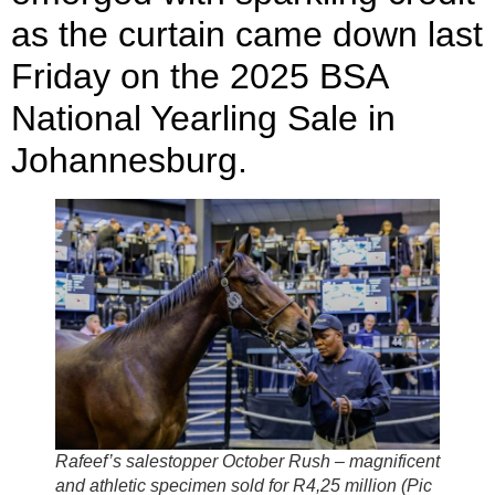
as the curtain came down last
Friday on the 2025 BSA
National Yearling Sale in
Johannesburg.
Rafeef’s salestopper October Rush – magnificent
and athletic specimen sold for R4,25 million (Pic