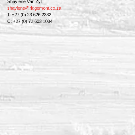
Shaylene Van Zyl
shaylene@ridgemont.co.za
T: +27 (0) 23 626 2332
C: +27 (0) 72 603 1094