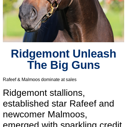
Ridgemont Unleash
The Big Guns
Rafeef & Malmoos dominate at sales
Ridgemont stallions,
established star Rafeef and
newcomer Malmoos,
emerged with sparkling credit