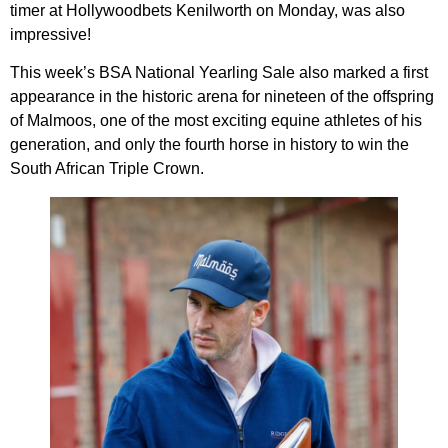
timer at Hollywoodbets Kenilworth on Monday, was also
impressive!
This week’s BSA National Yearling Sale also marked a first
appearance in the historic arena for nineteen of the offspring
of Malmoos, one of the most exciting equine athletes of his
generation, and only the fourth horse in history to win the
South African Triple Crown.