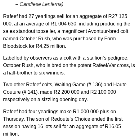
– Candiese Lenferna)
Rafeef had 27 yearlings sell for an aggregate of R27 125
000, at an average of R1 004 630, including producing the
sales standout topseller, a magnificent Avontuur-bred colt
named October Rush, who was purchased by Form
Bloodstock for R4,25 million.
Labelled by observers as a colt with a stallion’s pedigree,
October Rush, who is bred on the potent Rafeef/Var cross, is
a half-brother to six winners.
Two other Rafeef colts, Waiting Game (# 136) and Haute
Couture (# 141), made R2 200 000 and R2 100 000
respectively on a sizzling opening day.
Rafeef had four yearlings make R1 000 000 plus on
Thursday. The son of Redoute’s Choice ended the first
session having 16 lots sell for an aggregate of R16.05
million.