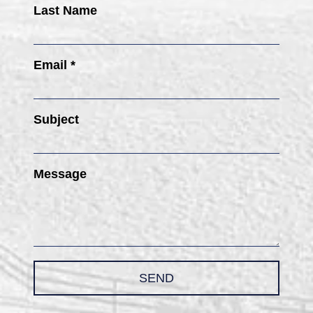
Last Name
Email *
Subject
Message
SEND