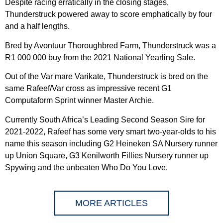
Despite racing erratically in the closing stages,
Thunderstruck powered away to score emphatically by four
and a half lengths.
Bred by Avontuur Thoroughbred Farm, Thunderstruck was a
R1 000 000 buy from the 2021 National Yearling Sale.
Out of the Var mare Varikate, Thunderstruck is bred on the
same Rafeef/Var cross as impressive recent G1
Computaform Sprint winner Master Archie.
Currently South Africa’s Leading Second Season Sire for
2021-2022, Rafeef has some very smart two-year-olds to his
name this season including G2 Heineken SA Nursery runner
up Union Square, G3 Kenilworth Fillies Nursery runner up
Spywing and the unbeaten Who Do You Love.
MORE ARTICLES