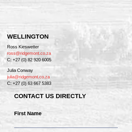
WELLINGTON
Ross Kieswetter
ross@ridgemont.co.za
C: +27 (0) 82 920 6005
Julia Conway
julia@ridgemont.co.za
C: +27 (0) 63 667 5383
CONTACT US DIRECTLY
First Name