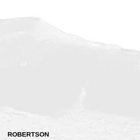
ROBERTSON