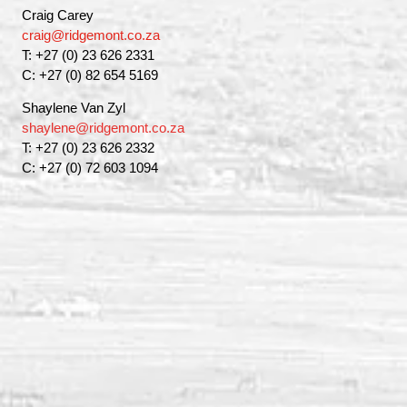
Craig Carey
craig@ridgemont.co.za
T: +27 (0) 23 626 2331
C: +27 (0) 82 654 5169
Shaylene Van Zyl
shaylene@ridgemont.co.za
T: +27 (0) 23 626 2332
C: +27 (0) 72 603 1094