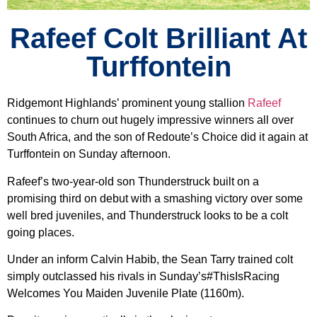
Rafeef Colt Brilliant At
Turffontein
Ridgemont Highlands’ prominent young stallion
Rafeef
continues to churn out hugely impressive winners all over
South Africa, and the son of Redoute’s Choice did it again at
Turffontein on Sunday afternoon.
Rafeef’s two-year-old son Thunderstruck built on a
promising third on debut with a smashing victory over some
well bred juveniles, and Thunderstruck looks to be a colt
going places.
Under an inform Calvin Habib, the Sean Tarry trained colt
simply outclassed his rivals in Sunday’s#ThisIsRacing
Welcomes You Maiden Juvenile Plate (1160m).