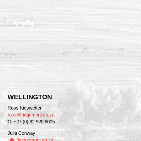
WELLINGTON
Ross Kieswetter
ross@ridgemont.co.za
C: +27 (0) 82 920 6005
Julia Conway
julia@ridgemont.co.za