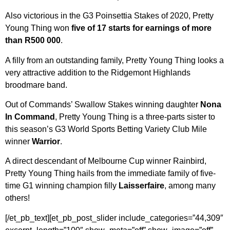
Also victorious in the G3 Poinsettia Stakes of 2020, Pretty
Young Thing won
five of 17 starts for earnings of more
than R500 000
.
A filly from an outstanding family, Pretty Young Thing looks a
very attractive addition to the Ridgemont Highlands
broodmare band.
Out of Commands’ Swallow Stakes winning daughter
Nona
In Command
, Pretty Young Thing is a three-parts sister to
this season’s G3 World Sports Betting Variety Club Mile
winner
Warrior
.
A direct descendant of Melbourne Cup winner Rainbird,
Pretty Young Thing hails from the immediate family of five-
time G1 winning champion filly
Laisserfaire
, among many
others!
[/et_pb_text][et_pb_post_slider include_categories=”44,309″