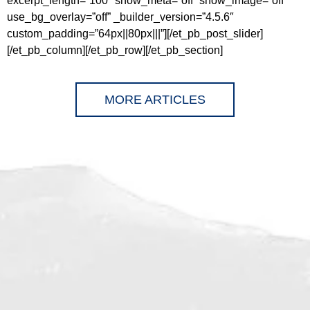
excerpt_length=”100″ show_meta=”off” show_image=”off”
use_bg_overlay=”off” _builder_version=”4.5.6″
custom_padding=”64px||80px|||”][/et_pb_post_slider]
[/et_pb_column][/et_pb_row][/et_pb_section]
MORE ARTICLES