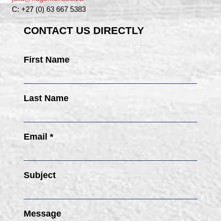
C: +27 (0) 63 667 5383
CONTACT US DIRECTLY
First Name
Last Name
Email *
Subject
Message