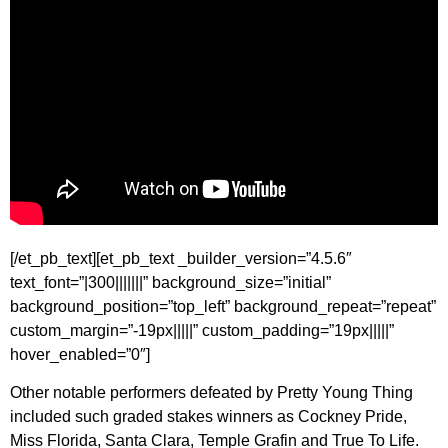
[/et_pb_text][et_pb_text _builder_version=”4.5.6″
text_font=”|300|||||||” background_size=”initial”
background_position=”top_left” background_repeat=”repeat”
custom_margin=”-19px|||||” custom_padding=”19px|||||”
hover_enabled=”0″]
Other notable performers defeated by Pretty Young Thing
included such graded stakes winners as Cockney Pride,
Miss Florida, Santa Clara, Temple Grafin and True To Life.