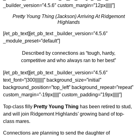
_builder_version=”4.5.6″ custom_margin=”12px|||||”]
Pretty Young Thing (Jackson) Arriving At Ridgemont
Highlands
[/et_pb_text][et_pb_text _builder_version=”4.5.6″
_module_preset=”default”]
Described by connections as “tough, hardy,
competitive and who always ran to her best”
[/et_pb_text][et_pb_text _builder_version=”4.5.6″
text_font=”|300|||||||” background_size=”initial”
background_position=”top_left” background_repeat=”repeat”
custom_margin=”-19px|||||” custom_padding=”19px|||||”]
Top-class filly
Pretty Young Thing
has been retired to stud,
and will join Ridgemont Highlands’ growing band of top-
class mares.
Connections are planning to send the daughter of