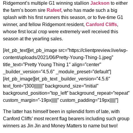
Ridgemont’s multiple G1 winning stallion
Jackson
to either
the farm’s boom sire
Rafeef
, who has made such a big
splash with his first runners this season, or to five-time G1
winner, and fellow Ridgemont resident,
Canford Cliffs
,
whose first local crop were extremely well received this
season at the yearling sales.
[/et_pb_text][et_pb_image src=”https://clientpreview.live/wp-
content/uploads/2021/06/Pretty-Young-Thing-1.jpeg”
title_text=”Pretty Young Thing 1″ align=”center”
_builder_version=”4.5.6″ _module_preset=”default”]
[/et_pb_image][et_pb_text _builder_version=”4.5.6″
text_font=”|300|||||||” background_size=”initial”
background_position=”top_left” background_repeat=”repeat”
custom_margin=”-19px|||||” custom_padding=”19px|||||”]
The latter has himself been in splendid form of late, with
Canford Cliffs’ most recent flag bearers including such group
winners as Jin Jin and Money Matters to name but two!