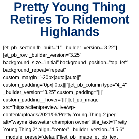
Pretty Young Thing
Retires To Ridemont
Highlands
[et_pb_section fb_built=”1″ _builder_version=”3.22″]
[et_pb_row _builder_version=”3.25″
background_size=”initial” background_position=”top_left”
background_repeat=”repeat”
custom_margin=”-20px|auto||auto||”
custom_padding=”0px||0px|||”][et_pb_column type=”4_4″
_builder_version=”3.25″ custom_padding=”|||”
custom_padding__hover=”|||”][et_pb_image
src=”https://clientpreview.live/wp-
content/uploads/2021/06/Pretty-Young-Thing-2.jpeg”
alt=”wayne kieswetter champion owner” title_text=”Pretty
Young Thing 2″ align=”center” _builder_version=”4.5.6″
_module_preset=”default”][/et_pb_image][et_pb_text