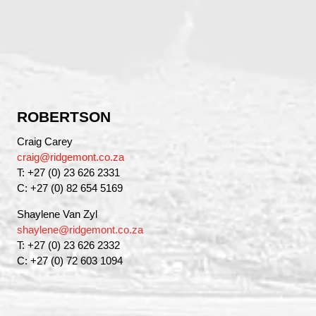
ROBERTSON
Craig Carey
craig@ridgemont.co.za
T: +27 (0) 23 626 2331
C: +27 (0) 82 654 5169
Shaylene Van Zyl
shaylene@ridgemont.co.za
T: +27 (0) 23 626 2332
C: +27 (0) 72 603 1094