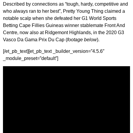
Described by connections as “tough, hardy, competitive and
who always ran to her best”, Pretty Young Thing claimed a
notable scalp when she defeated her G1 World Sports
Betting Cape Fillies Guineas winner stablemate Front And
Centre, now also at Ridgemont Highlands, in the 2020 G3
Vasco Da Gama Prix Du Cap (
footage below
).
[/et_pb_text][et_pb_text _builder_version=”4.5.6″
_module_preset=”default”]