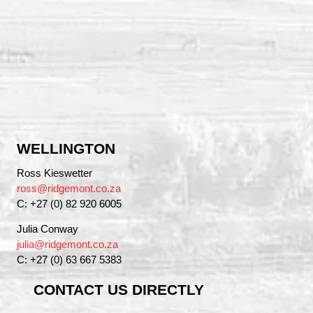
WELLINGTON
Ross Kieswetter
ross@ridgemont.co.za
C: +27 (0) 82 920 6005
Julia Conway
julia@ridgemont.co.za
C: +27 (0) 63 667 5383
CONTACT US DIRECTLY