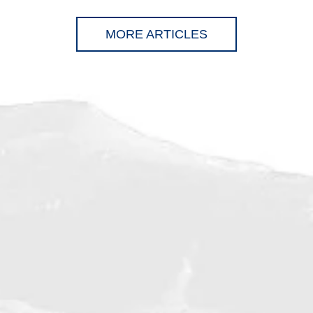
MORE ARTICLES