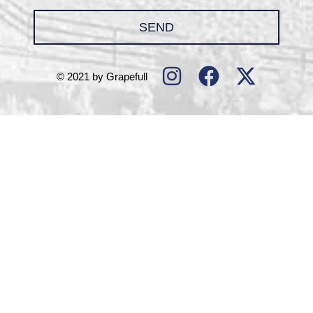
SEND
© 2021 by Grapefull