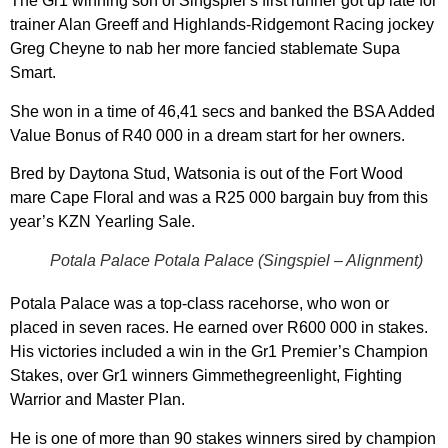
The Gr1 winning son of Singspiel’s first runner got up late for
trainer Alan Greeff and Highlands-Ridgemont Racing jockey
Greg Cheyne to nab her more fancied stablemate Supa
Smart.
She won in a time of 46,41 secs and banked the BSA Added
Value Bonus of R40 000 in a dream start for her owners.
Bred by Daytona Stud, Watsonia is out of the Fort Wood
mare Cape Floral and was a R25 000 bargain buy from this
year’s KZN Yearling Sale.
Potala Palace Potala Palace (Singspiel – Alignment)
Potala Palace was a top-class racehorse, who won or
placed in seven races. He earned over R600 000 in stakes.
His victories included a win in the Gr1 Premier’s Champion
Stakes, over Gr1 winners Gimmethegreenlight, Fighting
Warrior and Master Plan.
He is one of more than 90 stakes winners sired by champion