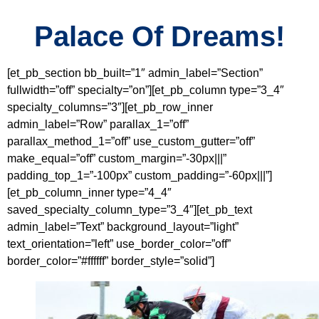
Palace Of Dreams!
[et_pb_section bb_built=”1″ admin_label=”Section”
fullwidth=”off” specialty=”on”][et_pb_column type=”3_4″
specialty_columns=”3″][et_pb_row_inner
admin_label=”Row” parallax_1=”off”
parallax_method_1=”off” use_custom_gutter=”off”
make_equal=”off” custom_margin=”-30px|||”
padding_top_1=”-100px” custom_padding=”-60px|||”]
[et_pb_column_inner type=”4_4″
saved_specialty_column_type=”3_4″][et_pb_text
admin_label=”Text” background_layout=”light”
text_orientation=”left” use_border_color=”off”
border_color=”#ffffff” border_style=”solid”]