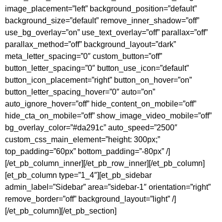
image_placement=”left” background_position=”default”
background_size=”default” remove_inner_shadow=”off”
use_bg_overlay=”on” use_text_overlay=”off” parallax=”off”
parallax_method=”off” background_layout=”dark”
meta_letter_spacing=”0″ custom_button=”off”
button_letter_spacing=”0″ button_use_icon=”default”
button_icon_placement=”right” button_on_hover=”on”
button_letter_spacing_hover=”0″ auto=”on”
auto_ignore_hover=”off” hide_content_on_mobile=”off”
hide_cta_on_mobile=”off” show_image_video_mobile=”off”
bg_overlay_color=”#da291c” auto_speed=”2500″
custom_css_main_element=”height: 300px;”
top_padding=”60px” bottom_padding=”-80px” /]
[/et_pb_column_inner][/et_pb_row_inner][/et_pb_column]
[et_pb_column type=”1_4″][et_pb_sidebar
admin_label=”Sidebar” area=”sidebar-1″ orientation=”right”
remove_border=”off” background_layout=”light” /]
[/et_pb_column][/et_pb_section]