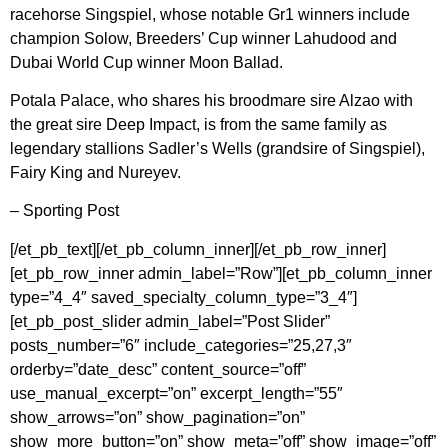
racehorse Singspiel, whose notable Gr1 winners include
champion Solow, Breeders’ Cup winner Lahudood and
Dubai World Cup winner Moon Ballad.
Potala Palace, who shares his broodmare sire Alzao with
the great sire Deep Impact, is from the same family as
legendary stallions Sadler’s Wells (grandsire of Singspiel),
Fairy King and Nureyev.
– Sporting Post
[/et_pb_text][/et_pb_column_inner][/et_pb_row_inner]
[et_pb_row_inner admin_label=”Row”][et_pb_column_inner
type=”4_4″ saved_specialty_column_type=”3_4″]
[et_pb_post_slider admin_label=”Post Slider”
posts_number=”6″ include_categories=”25,27,3″
orderby=”date_desc” content_source=”off”
use_manual_excerpt=”on” excerpt_length=”55″
show_arrows=”on” show_pagination=”on”
show_more_button=”on” show_meta=”off” show_image=”off”