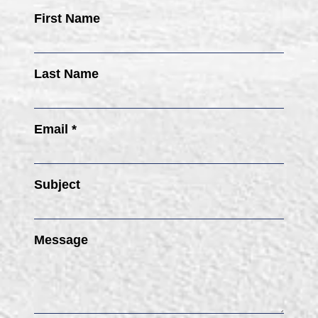
First Name
Last Name
Email *
Subject
Message