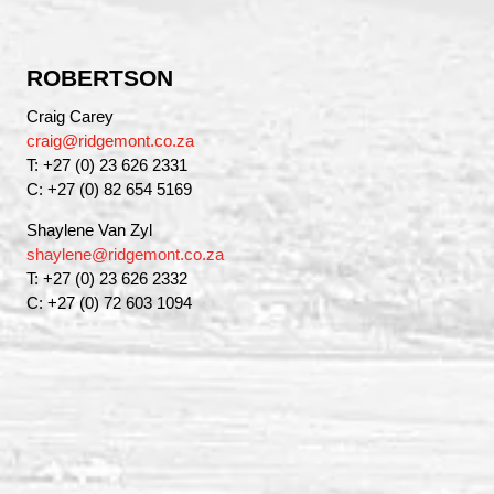
ROBERTSON
Craig Carey
craig@ridgemont.co.za
T: +27 (0) 23 626 2331
C: +27 (0) 82 654 5169
Shaylene Van Zyl
shaylene@ridgemont.co.za
T: +27 (0) 23 626 2332
C: +27 (0) 72 603 1094