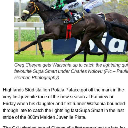
Greg Cheyne gets Watsonia up to catch the lightning qu
favourite Supa Smart under Charles Ndlovu (Pic – Paul
Herman Photography)
Highlands Stud stallion Potala Palace got off the mark in the
very first juvenile race of the new season at Fairview on
Friday when his daughter and first runner Watsonia bounded
through late to catch the lightning fast Supa Smart in the last
stride of the 800m Maiden Juvenile Plate.