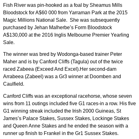
Fish River was pin-hooked as a foal by Sheamus Mills
Bloodstock for A$60 000 from Yarraman Park at the 2015
Magic Millions National Sale. She was subsequently
purchased by Jehan Malherbe’s Form Bloodstock
A$130,000 at the 2016 Inglis Melbourne Premier Yearling
Sale.
The winner was bred by Wodonga-based trainer Peter
Maher and is by Canford Cliffs (Tagula) out of the twice
raced Zabeea (Exceed And Excel).Her second-dam
Arrabeea (Zabeel) was a Gr3 winner at Doomben and
Caulfield.
Canford Cliffs was an exceptional racehorse, whose seven
wins from 11 outings included five G1 races-in a row. His five
G1 winning streak included the Irish 2000 Guineas, St
James’s Palace Stakes, Sussex Stakes, Lockinge Stakes
and Queen Anne Stakes and he ended the season with a
runner up finish to Frankel in the Gr1 Sussex Stakes.