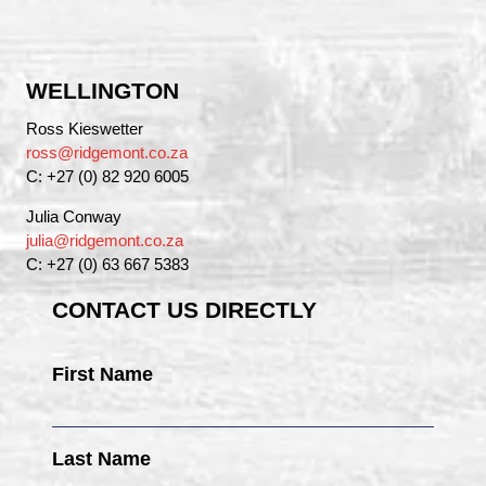
WELLINGTON
Ross Kieswetter
ross@ridgemont.co.za
C: +27 (0) 82 920 6005
Julia Conway
julia@ridgemont.co.za
C: +27 (0) 63 667 5383
CONTACT US DIRECTLY
First Name
Last Name