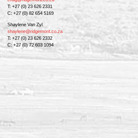
T: +27 (0) 23 626 2331
C: +27 (0) 82 654 5169
Shaylene Van Zyl
shaylene@ridgemont.co.za
T: +27 (0) 23 626 2332
C: +27 (0) 72 603 1094