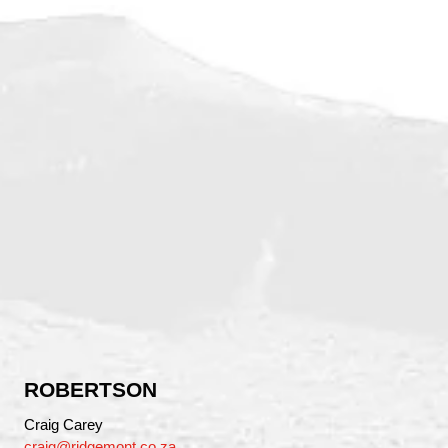
ROBERTSON
Craig Carey
craig@ridgemont.co.za