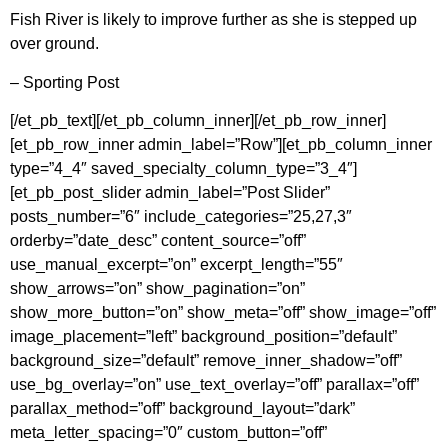
Fish River is likely to improve further as she is stepped up
over ground.
– Sporting Post
[/et_pb_text][/et_pb_column_inner][/et_pb_row_inner]
[et_pb_row_inner admin_label=”Row”][et_pb_column_inner
type=”4_4″ saved_specialty_column_type=”3_4″]
[et_pb_post_slider admin_label=”Post Slider”
posts_number=”6″ include_categories=”25,27,3″
orderby=”date_desc” content_source=”off”
use_manual_excerpt=”on” excerpt_length=”55″
show_arrows=”on” show_pagination=”on”
show_more_button=”on” show_meta=”off” show_image=”off”
image_placement=”left” background_position=”default”
background_size=”default” remove_inner_shadow=”off”
use_bg_overlay=”on” use_text_overlay=”off” parallax=”off”
parallax_method=”off” background_layout=”dark”
meta_letter_spacing=”0″ custom_button=”off”