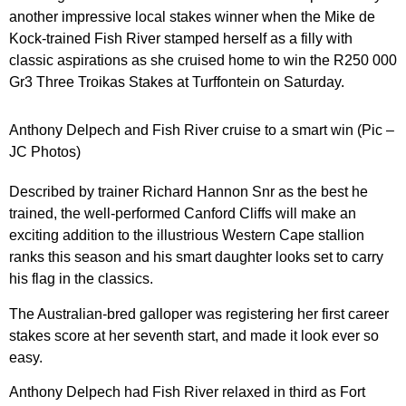
another impressive local stakes winner when the Mike de
Kock-trained Fish River stamped herself as a filly with
classic aspirations as she cruised home to win the R250 000
Gr3 Three Troikas Stakes at Turffontein on Saturday.
Anthony Delpech and Fish River cruise to a smart win (Pic –
JC Photos)
Described by trainer Richard Hannon Snr as the best he
trained, the well-performed Canford Cliffs will make an
exciting addition to the illustrious Western Cape stallion
ranks this season and his smart daughter looks set to carry
his flag in the classics.
The Australian-bred galloper was registering her first career
stakes score at her seventh start, and made it look ever so
easy.
Anthony Delpech had Fish River relaxed in third as Fort