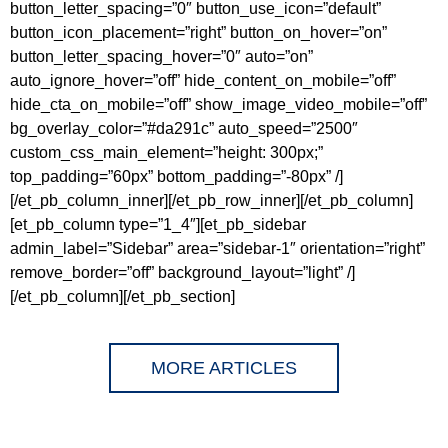
button_letter_spacing=”0″ button_use_icon=”default”
button_icon_placement=”right” button_on_hover=”on”
button_letter_spacing_hover=”0″ auto=”on”
auto_ignore_hover=”off” hide_content_on_mobile=”off”
hide_cta_on_mobile=”off” show_image_video_mobile=”off”
bg_overlay_color=”#da291c” auto_speed=”2500″
custom_css_main_element=”height: 300px;”
top_padding=”60px” bottom_padding=”-80px” /]
[/et_pb_column_inner][/et_pb_row_inner][/et_pb_column]
[et_pb_column type=”1_4″][et_pb_sidebar
admin_label=”Sidebar” area=”sidebar-1″ orientation=”right”
remove_border=”off” background_layout=”light” /]
[/et_pb_column][/et_pb_section]
MORE ARTICLES