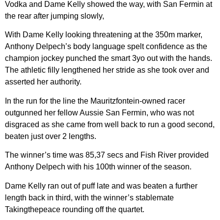
Vodka and Dame Kelly showed the way, with San Fermin at
the rear after jumping slowly,
With Dame Kelly looking threatening at the 350m marker,
Anthony Delpech’s body language spelt confidence as the
champion jockey punched the smart 3yo out with the hands.
The athletic filly lengthened her stride as she took over and
asserted her authority.
In the run for the line the Mauritzfontein-owned racer
outgunned her fellow Aussie San Fermin, who was not
disgraced as she came from well back to run a good second,
beaten just over 2 lengths.
The winner’s time was 85,37 secs and Fish River provided
Anthony Delpech with his 100th winner of the season.
Dame Kelly ran out of puff late and was beaten a further
length back in third, with the winner’s stablemate
Takingthepeace rounding off the quartet.