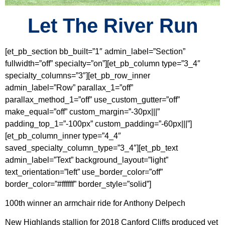
Let The River Run
[et_pb_section bb_built=”1″ admin_label=”Section”
fullwidth=”off” specialty=”on”][et_pb_column type=”3_4″
specialty_columns=”3″][et_pb_row_inner
admin_label=”Row” parallax_1=”off”
parallax_method_1=”off” use_custom_gutter=”off”
make_equal=”off” custom_margin=”-30px|||”
padding_top_1=”-100px” custom_padding=”-60px|||”]
[et_pb_column_inner type=”4_4″
saved_specialty_column_type=”3_4″][et_pb_text
admin_label=”Text” background_layout=”light”
text_orientation=”left” use_border_color=”off”
border_color=”#ffffff” border_style=”solid”]
100th winner an armchair ride for Anthony Delpech
New Highlands stallion for 2018 Canford Cliffs produced yet