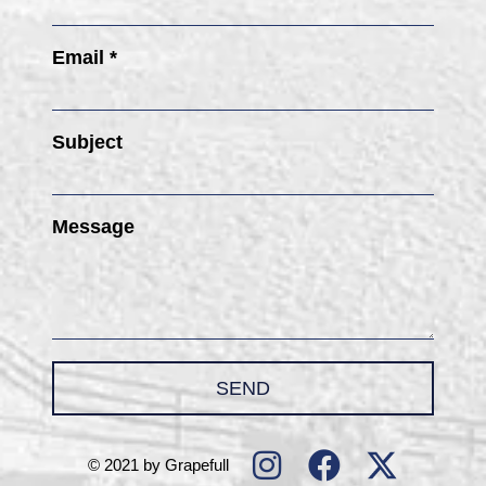
Email *
Subject
Message
SEND
© 2021 by Grapefull