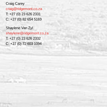
Craig Carey
craig@ridgemont.co.za
T: +27 (0) 23 626 2331
C: +27 (0) 82 654 5169
Shaylene Van Zyl
shaylene@ridgemont.co.za
T: +27 (0) 23 626 2332
C: +27 (0) 72 603 1094