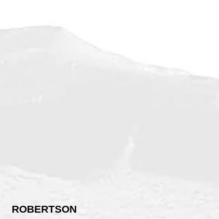
ROBERTSON