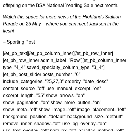
offspring on the BSA National Yearling Sale next month.
Watch this space for more news of the Highlands Stallion
Parade on 25 May – where you can meet Jackson in the
flesh!
– Sporting Post
[/et_pb_text][/et_pb_column_inner][/et_pb_row_inner]
[et_pb_row_inner admin_label=”Row”][et_pb_column_inner
type=”4_4″ saved_specialty_column_type=”3_4″]
[et_pb_post_slider posts_number=”6″
include_categories=”25,27,3″ orderby=”date_desc”
content_source=”off” use_manual_excerpt=”on”
excerpt_length=”55″ show_arrows=”on”
show_pagination=”on” show_more_button=”on”
show_meta=”off” show_image=”off” image_placement=”left”
background_position=”default” background_size=”default”
remove_inner_shadow=”off” use_bg_overlay=”on”
use_text_overlay=”off” parallax=”off” parallax_method=”off”