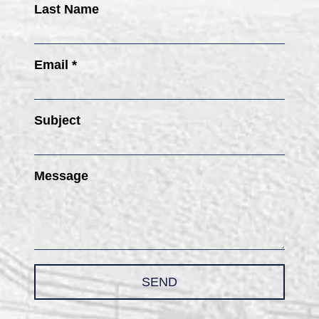
Last Name
Email *
Subject
Message
SEND