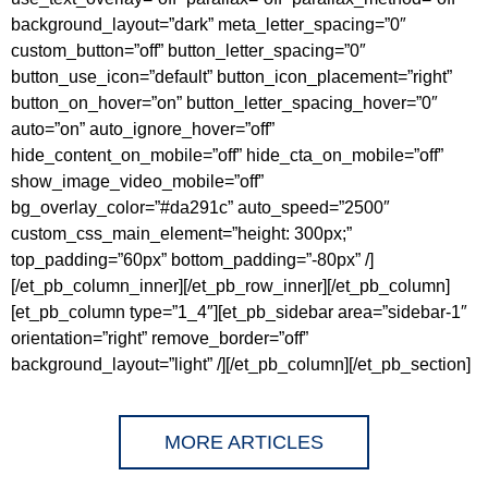
background_layout=”dark” meta_letter_spacing=”0″
custom_button=”off” button_letter_spacing=”0″
button_use_icon=”default” button_icon_placement=”right”
button_on_hover=”on” button_letter_spacing_hover=”0″
auto=”on” auto_ignore_hover=”off”
hide_content_on_mobile=”off” hide_cta_on_mobile=”off”
show_image_video_mobile=”off”
bg_overlay_color=”#da291c” auto_speed=”2500″
custom_css_main_element=”height: 300px;”
top_padding=”60px” bottom_padding=”-80px” /]
[/et_pb_column_inner][/et_pb_row_inner][/et_pb_column]
[et_pb_column type=”1_4″][et_pb_sidebar area=”sidebar-1″
orientation=”right” remove_border=”off”
background_layout=”light” /][/et_pb_column][/et_pb_section]
MORE ARTICLES