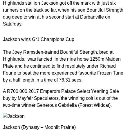
Highlands stallion Jackson got off the mark with just six
runners on the track so far, when his son Bountiful Strength
dug deep to win at his second start at Durbanville on
Saturday.
Jackson wins Gr1 Champions Cup
The Joey Ramsden-trained Bountiful Strength, bred at
Highlands, was fancied in the nine horse 1250m Maiden
Plate and he continued to find resolutely under Richard
Fourie to beat the more experienced favourite Frozen Tune
by a half length in a time of 76,31 secs.
A R700 000 2017 Emperors Palace Select Yearling Sale
buy by Mayfair Speculators, the winning colt is out of the
two-time winner Generous Gabriella (Forest Wildcat).
Jackson (Dynasty – Moonlit Prairie)