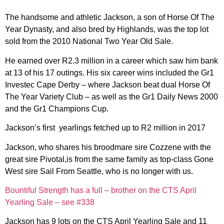
The handsome and athletic Jackson, a son of Horse Of The
Year Dynasty, and also bred by Highlands, was the top lot
sold from the 2010 National Two Year Old Sale.
He earned over R2.3 million in a career which saw him bank
at 13 of his 17 outings. His six career wins included the Gr1
Investec Cape Derby – where Jackson beat dual Horse Of
The Year Variety Club – as well as the Gr1 Daily News 2000
and the Gr1 Champions Cup.
Jackson’s first yearlings fetched up to R2 million in 2017
Jackson, who shares his broodmare sire Cozzene with the
great sire Pivotal,is from the same family as top-class Gone
West sire Sail From Seattle, who is no longer with us.
Bountiful Strength has a full – brother on the CTS April
Yearling Sale – see #338
Jackson has 9 lots on the CTS April Yearling Sale and 11