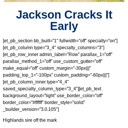
Jackson Cracks It
Early
[et_pb_section bb_built=”1″ fullwidth=”off” specialty=”on”]
[et_pb_column type=”3_4″ specialty_columns=”3″]
[et_pb_row_inner admin_label=”Row” parallax_1=”off”
parallax_method_1=”off” use_custom_gutter=”off”
make_equal=”off” custom_margin=”-30px|||”
padding_top_1=”-100px” custom_padding=”-60px|||”]
[et_pb_column_inner type=”4_4″
saved_specialty_column_type=”3_4″][et_pb_text
background_layout=”light” use_border_color=”off”
border_color=”#ffffff” border_style=”solid”
_builder_version=”3.0.105″]
Highlands sire off the mark