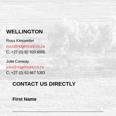
WELLINGTON
Ross Kieswetter
ross@ridgemont.co.za
C: +27 (0) 82 920 6005
Julia Conway
julia@ridgemont.co.za
C: +27 (0) 63 667 5383
CONTACT US DIRECTLY
First Name