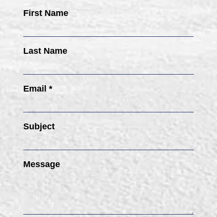
First Name
Last Name
Email *
Subject
Message