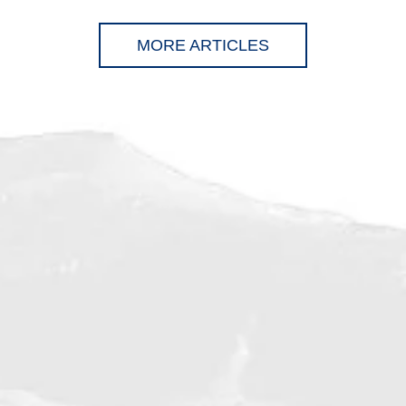
MORE ARTICLES