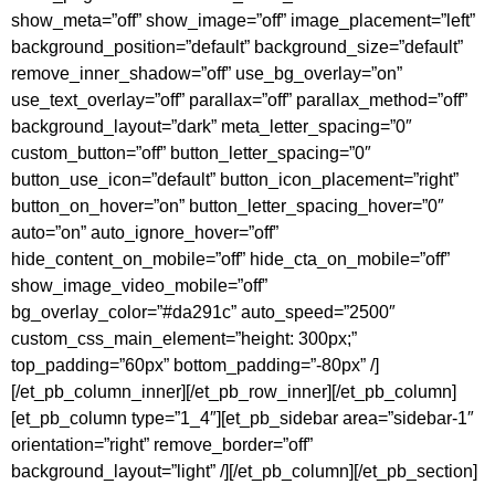
show_meta=”off” show_image=”off” image_placement=”left”
background_position=”default” background_size=”default”
remove_inner_shadow=”off” use_bg_overlay=”on”
use_text_overlay=”off” parallax=”off” parallax_method=”off”
background_layout=”dark” meta_letter_spacing=”0″
custom_button=”off” button_letter_spacing=”0″
button_use_icon=”default” button_icon_placement=”right”
button_on_hover=”on” button_letter_spacing_hover=”0″
auto=”on” auto_ignore_hover=”off”
hide_content_on_mobile=”off” hide_cta_on_mobile=”off”
show_image_video_mobile=”off”
bg_overlay_color=”#da291c” auto_speed=”2500″
custom_css_main_element=”height: 300px;”
top_padding=”60px” bottom_padding=”-80px” /]
[/et_pb_column_inner][/et_pb_row_inner][/et_pb_column]
[et_pb_column type=”1_4″][et_pb_sidebar area=”sidebar-1″
orientation=”right” remove_border=”off”
background_layout=”light” /][/et_pb_column][/et_pb_section]