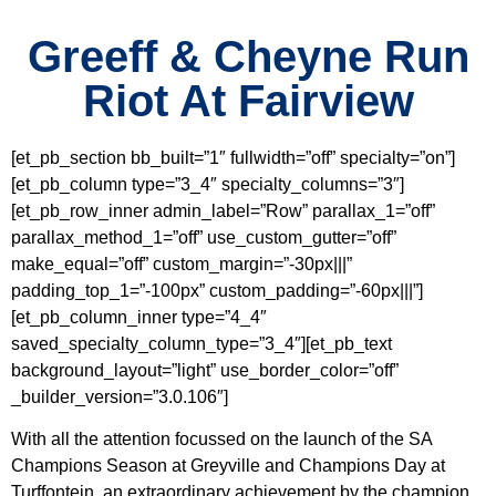
Greeff & Cheyne Run
Riot At Fairview
[et_pb_section bb_built=”1″ fullwidth=”off” specialty=”on”]
[et_pb_column type=”3_4″ specialty_columns=”3″]
[et_pb_row_inner admin_label=”Row” parallax_1=”off”
parallax_method_1=”off” use_custom_gutter=”off”
make_equal=”off” custom_margin=”-30px|||”
padding_top_1=”-100px” custom_padding=”-60px|||”]
[et_pb_column_inner type=”4_4″
saved_specialty_column_type=”3_4″][et_pb_text
background_layout=”light” use_border_color=”off”
_builder_version=”3.0.106″]
With all the attention focussed on the launch of the SA
Champions Season at Greyville and Champions Day at
Turffontein, an extraordinary achievement by the champion