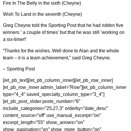
Fire In The Belly in the sixth (Cheyne)
Wish To Land in the seventh (Cheyne)
Greg Cheyne told the Sporting Post that he had ridden five
winners ‘ a couple of times’ but that he was still ‘working on
a six-timer!’
“Thanks for the wishes. Well done to Alan and the whole
team – it is a team achievement,” said Greg Cheyne.
– Sporting Post
[/et_pb_text][/et_pb_column_inner][/et_pb_row_inner]
[et_pb_row_inner admin_label=”Row”][et_pb_column_inner
type=”4_4″ saved_specialty_column_type=”3_4″]
[et_pb_post_slider posts_number=”6″
include_categories=”25,27,3″ orderby=”date_desc”
content_source=”off” use_manual_excerpt=”on”
excerpt_length=”55″ show_arrows=”on”
show_pagination=”on” show_more_button=”on”