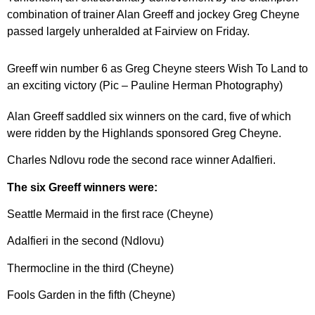
combination of trainer Alan Greeff and jockey Greg Cheyne
passed largely unheralded at Fairview on Friday.
Greeff win number 6 as Greg Cheyne steers Wish To Land to
an exciting victory (Pic – Pauline Herman Photography)
Alan Greeff saddled six winners on the card, five of which
were ridden by the Highlands sponsored Greg Cheyne.
Charles Ndlovu rode the second race winner Adalfieri.
The six Greeff winners were:
Seattle Mermaid in the first race (Cheyne)
Adalfieri in the second (Ndlovu)
Thermocline in the third (Cheyne)
Fools Garden in the fifth (Cheyne)