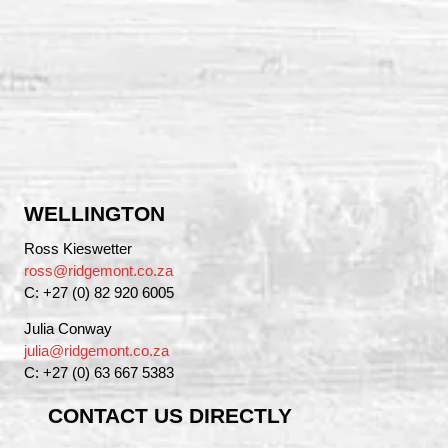
WELLINGTON
Ross Kieswetter
ross@ridgemont.co.za
C: +27 (0) 82 920 6005
Julia Conway
julia@ridgemont.co.za
C: +27 (0) 63 667 5383
CONTACT US DIRECTLY