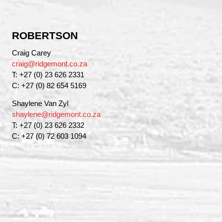
ROBERTSON
Craig Carey
craig@ridgemont.co.za
T: +27 (0) 23 626 2331
C: +27 (0) 82 654 5169
Shaylene Van Zyl
shaylene@ridgemont.co.za
T: +27 (0) 23 626 2332
C: +27 (0) 72 603 1094