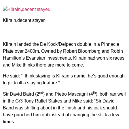
Kilrain,decent stayer.
Kilrain landed the De Kock/Delpech double in a Pinnacle
Plate over 2400m. Owned by Robert Bloomberg and Robin
Hamilton’s Evanstan Investments, Kilrain had won six races
and Mike thinks there are more to come.
He said: “I think staying is Kilrain’s game, he’s good enough
to pick off a staying feature.”
nd
th
Sir David Baird (2
) and Pietro Mascagni (4
), both ran well
in the Gr3 Tony Ruffel Stakes and Mike said: “Sir David
Baird was shifting about in the finish and his jock should
have punched him out instead of changing the stick a few
times.