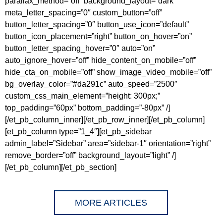
parallax_method=”off” background_layout=”dark”
meta_letter_spacing=”0″ custom_button=”off”
button_letter_spacing=”0″ button_use_icon=”default”
button_icon_placement=”right” button_on_hover=”on”
button_letter_spacing_hover=”0″ auto=”on”
auto_ignore_hover=”off” hide_content_on_mobile=”off”
hide_cta_on_mobile=”off” show_image_video_mobile=”off”
bg_overlay_color=”#da291c” auto_speed=”2500″
custom_css_main_element=”height: 300px;”
top_padding=”60px” bottom_padding=”-80px” /]
[/et_pb_column_inner][/et_pb_row_inner][/et_pb_column]
[et_pb_column type=”1_4″][et_pb_sidebar
admin_label=”Sidebar” area=”sidebar-1″ orientation=”right”
remove_border=”off” background_layout=”light” /]
[/et_pb_column][/et_pb_section]
MORE ARTICLES