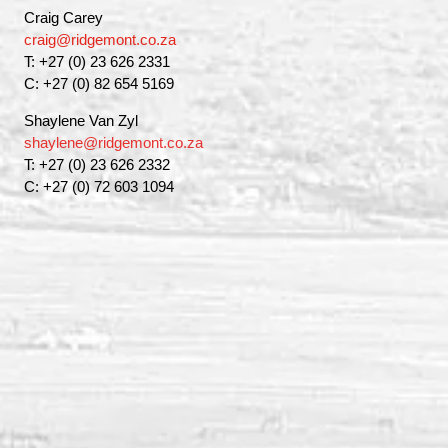
Craig Carey
craig@ridgemont.co.za
T: +27 (0) 23 626 2331
C: +27 (0) 82 654 5169
Shaylene Van Zyl
shaylene@ridgemont.co.za
T: +27 (0) 23 626 2332
C: +27 (0) 72 603 1094