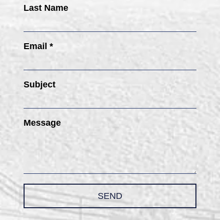
Last Name
Email *
Subject
Message
SEND