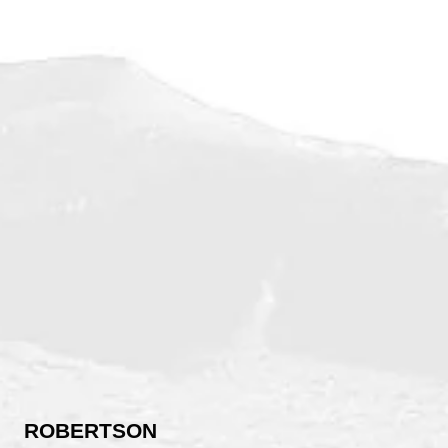
ROBERTSON