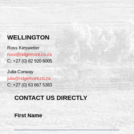
WELLINGTON
Ross Kieswetter
ross@ridgemont.co.za
C: +27 (0) 82 920 6005
Julia Conway
julia@ridgemont.co.za
C: +27 (0) 63 667 5383
CONTACT US DIRECTLY
First Name