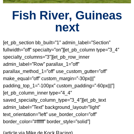
Fish River, Guineas
next
[et_pb_section bb_built=”1″ admin_label=”Section”
fullwidth=”off” specialty=”on”][et_pb_column type=”3_4″
specialty_columns=”3″][et_pb_row_inner
admin_label=”Row” parallax_1=”off”
parallax_method_1=”off” use_custom_gutter=”off”
make_equal=”off” custom_margin=”-30px|||”
padding_top_1=”-100px” custom_padding=”-60px|||”]
[et_pb_column_inner type=”4_4″
saved_specialty_column_type=”3_4″][et_pb_text
admin_label=”Text” background_layout=”light”
text_orientation=”left” use_border_color=”off”
border_color=”#ffffff” border_style=”solid”]
(article via Mike de Kock Racing)