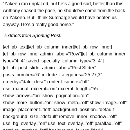
“Yakeen ran unplaced, but he’s a good sort, better than this.
Anthony chased the pace, he should’ve come from the back
on Yakeen. But I think Surcharge would have beaten us
anyway. He’s a really good horse.”
-Extracts from Sporting Post.
[/et_pb_text][/et_pb_column_inner][/et_pb_row_inner]
[et_pb_row_inner admin_label=”Row”][et_pb_column_inner
type=”4_4″ saved_specialty_column_type=”3_4″]
[et_pb_post_slider admin_label=”Post Slider”
posts_number=”6″ include_categories=”25,27,3″
orderby=”date_desc” content_source=”off”
use_manual_excerpt=”on” excerpt_length=”55″
show_arrows=”on” show_pagination=”on”
show_more_button=”on” show_meta=”off” show_image=”off”
image_placement=”left” background_position=”default”
background_size=”default” remove_inner_shadow=”off”
use_bg_overlay=”on” use_text_overlay=”off” parallax=”off”