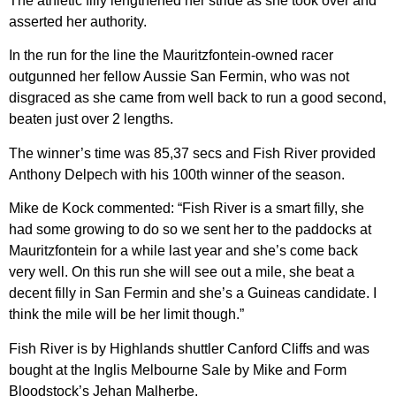
The athletic filly lengthened her stride as she took over and
asserted her authority.
In the run for the line the Mauritzfontein-owned racer
outgunned her fellow Aussie San Fermin, who was not
disgraced as she came from well back to run a good second,
beaten just over 2 lengths.
The winner’s time was 85,37 secs and Fish River provided
Anthony Delpech with his 100th winner of the season.
Mike de Kock commented: “Fish River is a smart filly, she
had some growing to do so we sent her to the paddocks at
Mauritzfontein for a while last year and she’s come back
very well. On this run she will see out a mile, she beat a
decent filly in San Fermin and she’s a Guineas candidate. I
think the mile will be her limit though.”
Fish River is by Highlands shuttler Canford Cliffs and was
bought at the Inglis Melbourne Sale by Mike and Form
Bloodstock’s Jehan Malherbe.