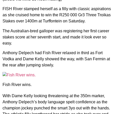
FISH River stamped herself as a filly with classic aspirations
as she
cruised home to win the R250 000 Gr3 Three Troikas
Stakes over 1400m at Turffontein on Saturday.
The Australian-bred galloper was registering her first career
stakes score at her seventh start, and made it look ever so
easy.
Anthony Delpech had Fish River relaxed in third as Fort
Vodka and Dame Kelly showed the way, with San Fermin at
the rear after jumping slowly.
Fish River wins.
With Dame Kelly looking threatening at the 350m marker,
Anthony Delpech’s body language spelt confidence as the
champion jockey punched the smart 3yo out with the hands.