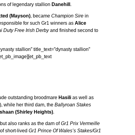
sons of legendary stallion
Danehill
.
ted (Mayson)
, became
Champion Sire
in
esponsible for such Gr1 winners as
Alice
i Duty Free Irish Derby
and finished second to
asty stallion” title_text=”dynasty stallion”
/et_pb_image][et_pb_text
ude outstanding broodmare
Hasili
as well as
), while her third dam, the
Ballyroan Stakes
shaan (Shirley Heights)
.
 but also ranks as the dam of
Gr1 Prix Vermeille
f short-lived
Gr1 Prince Of Wales’s Stakes/Gr1