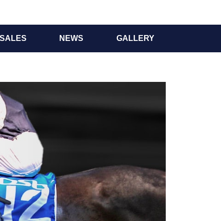
SALES
NEWS
GALLERY