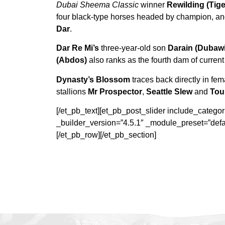
Dubai Sheema Classic
winner
Rewilding (Tiger
four black-type horses headed by champion, an
Dar
.
Dar Re Mi’s
three-year-old son
Darain (Dubawi
(Abdos)
also ranks as the fourth dam of current
Dynasty’s Blossom
traces back directly in fem
stallions
Mr Prospector
,
Seattle Slew
and
Tou
[/et_pb_text][et_pb_post_slider include_categ
_builder_version=”4.5.1″ _module_preset=”defa
[/et_pb_row][/et_pb_section]