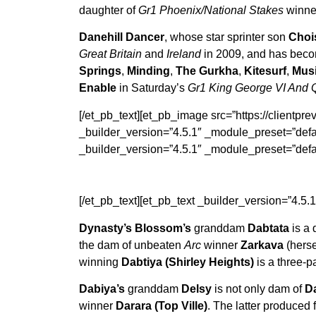
daughter of
Gr1 Phoenix/National Stakes
winn
Danehill Dancer
, whose star sprinter son
Choi
Great Britain
and
Ireland
in 2009, and has becom
Springs
,
Minding
,
The Gurkha
,
Kitesurf
,
Mus
Enable
in Saturday’s
Gr1 King George VI And 
[/et_pb_text][et_pb_image src=”https://clientprev
_builder_version=”4.5.1″ _module_preset=”defau
_builder_version=”4.5.1″ _module_preset=”defau
[/et_pb_text][et_pb_text _builder_version=”4.5.
Dynasty’s Blossom’s
granddam
Dabtata
is a 
the dam of unbeaten
Arc
winner
Zarkava
(herse
winning
Dabtiya (Shirley Heights)
is a three-pa
Dabiya’s
granddam
Delsy
is not only dam of
D
winner
Darara (Top Ville)
. The latter produced 