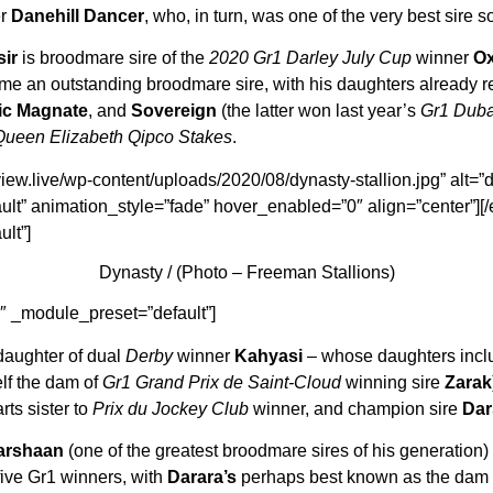
er
Danehill Dancer
, who, in turn, was one of the very best sire 
sir
is broodmare sire of the
2020 Gr1 Darley July Cup
winner
Ox
e an outstanding broodmare sire, with his daughters already r
ic Magnate
, and
Sovereign
(the latter won last year’s
Gr1 Duba
Queen Elizabeth Qipco Stakes
.
iew.live/wp-content/uploads/2020/08/dynasty-stallion.jpg” alt=”dyn
lt” animation_style=”fade” hover_enabled=”0″ align=”center”][
lt”]
Dynasty / (Photo – Freeman Stallions)
1″ _module_preset=”default”]
daughter of dual
Derby
winner
Kahyasi
– whose daughters incl
lf the dam of
Gr1 Grand Prix de Saint-Cloud
winning sire
Zarak
rts sister to
Prix du Jockey Club
winner, and champion sire
Dar
arshaan
(one of the greatest broodmare sires of his generation)
five Gr1 winners, with
Darara’s
perhaps best known as the dam o