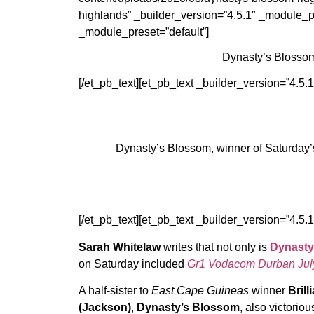
highlands” _builder_version=”4.5.1″ _module_pr
_module_preset=”default”]
Dynasty’s Blossom
[/et_pb_text][et_pb_text _builder_version=”4.5.
Dynasty’s Blossom, winner of Saturday’
[/et_pb_text][et_pb_text _builder_version=”4.5.
Sarah Whitelaw
writes that not only is
Dynasty
on Saturday included
Gr1 Vodacom Durban Jul
A half-sister to
East Cape Guineas
winner
Bril
(Jackson)
,
Dynasty’s Blossom
, also victoriou