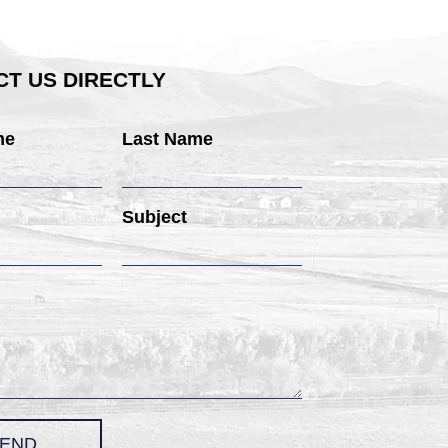
T US DIRECTLY
me
Last Name
Subject
END