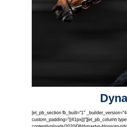
Dyna
[et_pb_section fb_built=”1″ _builder_version=”
custom_padding=”||41px|||”][et_pb_column type=
content/uploads/2020/08/dynastys-blossom-ridg