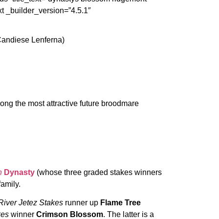
t _builder_version=”4.5.1″
Candiese Lenferna)
ng the most attractive future broodmare
n
Dynasty
(whose three graded stakes winners
family.
River Jetez Stakes
runner up
Flame Tree
kes
winner
Crimson Blossom
. The latter is a