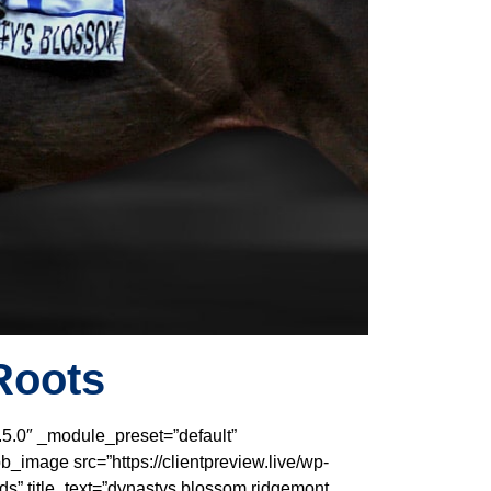
Roots
.5.0″ _module_preset=”default”
_image src=”https://clientpreview.live/wp-
s” title_text=”dynastys blossom ridgemont