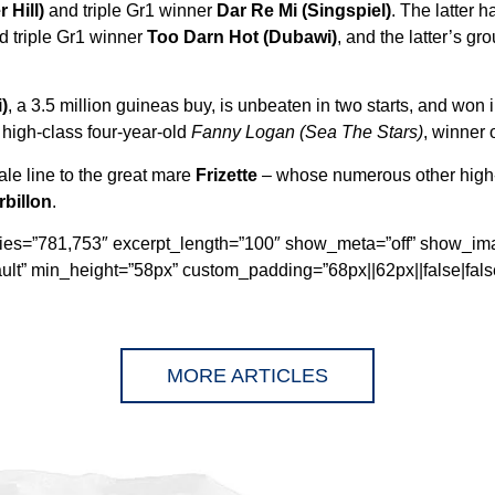
 Hill)
and triple Gr1 winner
Dar Re Mi (Singspiel)
. The latter 
d triple Gr1 winner
Too Darn Hot (Dubawi)
, and the latter’s g
)
, a 3.5 million guineas buy, is unbeaten in two starts, and won
 high-class four-year-old
Fanny Logan (Sea The Stars)
, winner 
ale line to the great mare
Frizette
– whose numerous other high-
rbillon
.
ories=”781,753″ excerpt_length=”100″ show_meta=”off” show_im
ult” min_height=”58px” custom_padding=”68px||62px||false|false
MORE ARTICLES