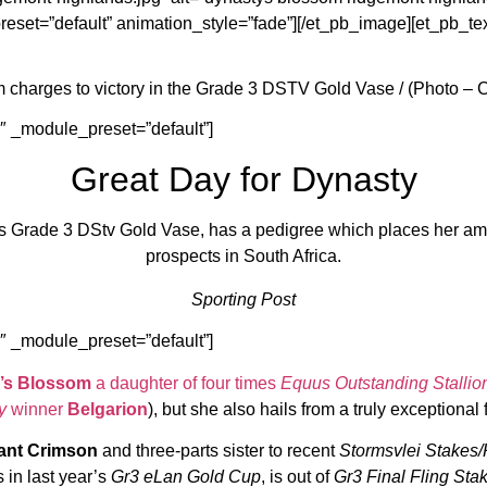
eset=”default” animation_style=”fade”][/et_pb_image][et_pb_tex
 charges to victory in the Grade 3 DSTV Gold Vase / (Photo – 
1″ _module_preset=”default”]
Great Day for Dynasty
s Grade 3 DStv Gold Vase, has a pedigree which places her amo
prospects in South Africa.
Sporting Post
1″ _module_preset=”default”]
’s Blossom
a daughter of four times
Equus Outstanding Stallio
y
winner
Belgarion
), but she also hails from a truly exceptional 
liant Crimson
and three-parts sister to recent
Stormsvlei Stakes/
s in last year’s
Gr3 eLan Gold Cup
, is out of
Gr3 Final Fling Sta