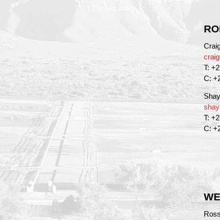
RO
Crai
crai
T: +
C: +
Shay
shay
T: +
C: +
WE
Ross