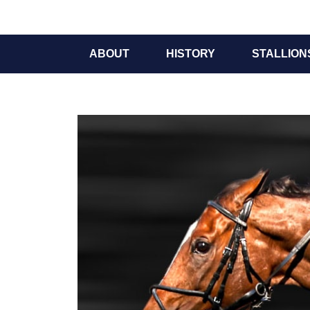
ABOUT
HISTORY
STALLION