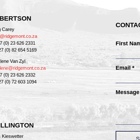
BERTSON
CONTAC
g Carey
g@ridgemont.co.za
27 (0) 23 626 2331
First Na
27 (0) 82 654 5169
lene Van Zyl
Email *
lene@ridgemont.co.za
27 (0) 23 626 2332
27 (0) 72 603 1094
Message
LLINGTON
 Kieswetter
S