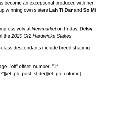
has become an exceptional producer, with her
roup winning own sisters
Lah Ti Dar
and
So Mi
 impressively at
Newmarket
on Friday.
Delsy
of the
2020 Gr2 Hardwicke Stakes
.
class descendants include breed shaping
age=”off” offset_number=”1″
”][/et_pb_post_slider][/et_pb_column]