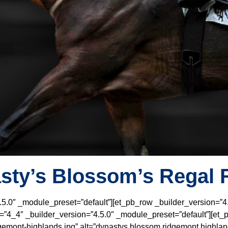
sty’s Blossom’s Regal 
4.5.0″ _module_preset=”default”][et_pb_row _builder_version=”4
”4_4″ _builder_version=”4.5.0″ _module_preset=”default”][et_pb
emont-highlands.jpg” alt=”dynastys blossom ridgemont highland