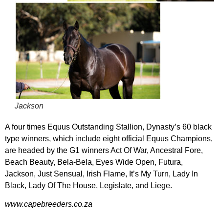
Jackson
A four times Equus Outstanding Stallion, Dynasty’s 60 black
type winners, which include eight official Equus Champions,
are headed by the G1 winners Act Of War, Ancestral Fore,
Beach Beauty, Bela-Bela, Eyes Wide Open, Futura,
Jackson, Just Sensual, Irish Flame, It’s My Turn, Lady In
Black, Lady Of The House, Legislate, and Liege.
www.capebreeders.co.za