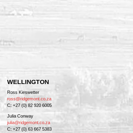
WELLINGTON
Ross Kieswetter
ross@ridgemont.co.za
C: +27 (0) 82 920 6005
Julia Conway
julia@ridgemont.co.za
C: +27 (0) 63 667 5383