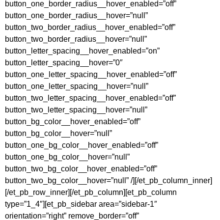
button_one_border_radius__hover_enabled=”off”
button_one_border_radius__hover=”null”
button_two_border_radius__hover_enabled=”off”
button_two_border_radius__hover=”null”
button_letter_spacing__hover_enabled=”on”
button_letter_spacing__hover=”0″
button_one_letter_spacing__hover_enabled=”off”
button_one_letter_spacing__hover=”null”
button_two_letter_spacing__hover_enabled=”off”
button_two_letter_spacing__hover=”null”
button_bg_color__hover_enabled=”off”
button_bg_color__hover=”null”
button_one_bg_color__hover_enabled=”off”
button_one_bg_color__hover=”null”
button_two_bg_color__hover_enabled=”off”
button_two_bg_color__hover=”null” /][/et_pb_column_inner]
[/et_pb_row_inner][/et_pb_column][et_pb_column
type=”1_4″][et_pb_sidebar area=”sidebar-1″
orientation=”right” remove_border=”off”