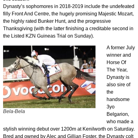
Dynasty’s sophomores in 2018-2019 include the undefeated
filly Front And Centre, the hugely promising Majestic Mozart,
the highly rated Bunker Hunt, and the progressive
Thanksgiving (with the latter finishing a creditable second in
the Listed KZN Guineas Trial on Sunday).
A former July
winner and
Horse Of
The Year,
Dynasty is
also sire of
the
handsome
3yo
Bela-Bela
Belgarion,
who made a
stylish winning debut over 1200m at Kenilworth on Saturday.
Bred and owned by Alec and Gillian Foster, the Dynasty colt