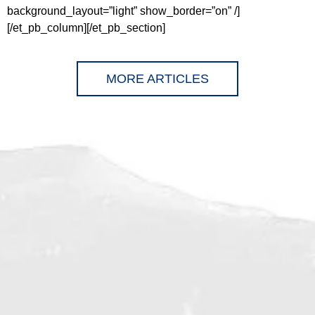
background_layout=”light” show_border=”on” /]
[/et_pb_column][/et_pb_section]
MORE ARTICLES