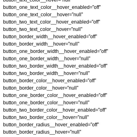
button_one_text_color__hover_enabled=”off”
button_one_text_color__hover=”null”
button_two_text_color__hover_enabled=”off”
button_two_text_color__hover=”null”
button_border_width__hover_enabled=”off”
button_border_width__hover=”null”
button_one_border_width__hover_enabled=”off”
button_one_border_width__hover=”null”
button_two_border_width__hover_enabled=”off”
button_two_border_width__hover=”null”
button_border_color__hover_enabled=”off”
button_border_color__hover=”null”
button_one_border_color__hover_enabled=”off”
button_one_border_color__hover=”null”
button_two_border_color__hover_enabled=”off”
button_two_border_color__hover=”null”
button_border_radius__hover_enabled=”off”
button_border_radius__hover=”null”