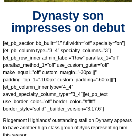
Dynasty son
impresses on debut
[et_pb_section bb_built=”1″ fullwidth=”off” specialty=”on”]
[et_pb_column type=”3_4″ specialty_columns=”3″]
[et_pb_row_inner admin_label=”Row” parallax_1=”off”
parallax_method_1=”off” use_custom_gutter=”off”
make_equal=”off” custom_margin=”-30px|||”
padding_top_1=”-100px” custom_padding=”-60px|||”]
[et_pb_column_inner type=”4_4″
saved_specialty_column_type=”3_4″][et_pb_text
use_border_color=”off” border_color=”#ffffff”
border_style=”solid” _builder_version=”3.17.6″]
Ridgemont Highlands’ outstanding stallion Dynasty appears
to have another high class group of 3yos representing him
this season.