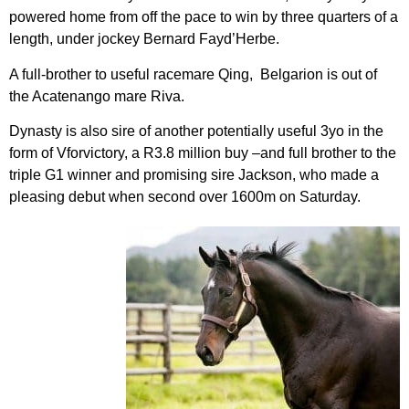
powered home from off the pace to win by three quarters of a
length, under jockey Bernard Fayd’Herbe.
A full-brother to useful racemare Qing, Belgarion is out of
the Acatenango mare Riva.
Dynasty is also sire of another potentially useful 3yo in the
form of Vforvictory, a R3.8 million buy –and full brother to the
triple G1 winner and promising sire Jackson, who made a
pleasing debut when second over 1600m on Saturday.