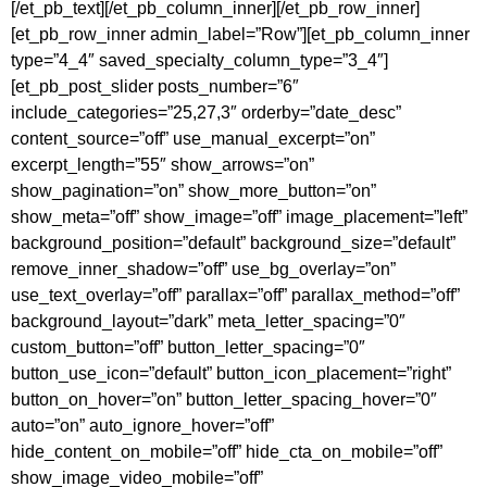
[/et_pb_text][/et_pb_column_inner][/et_pb_row_inner]
[et_pb_row_inner admin_label=”Row”][et_pb_column_inner
type=”4_4″ saved_specialty_column_type=”3_4″]
[et_pb_post_slider posts_number=”6″
include_categories=”25,27,3″ orderby=”date_desc”
content_source=”off” use_manual_excerpt=”on”
excerpt_length=”55″ show_arrows=”on”
show_pagination=”on” show_more_button=”on”
show_meta=”off” show_image=”off” image_placement=”left”
background_position=”default” background_size=”default”
remove_inner_shadow=”off” use_bg_overlay=”on”
use_text_overlay=”off” parallax=”off” parallax_method=”off”
background_layout=”dark” meta_letter_spacing=”0″
custom_button=”off” button_letter_spacing=”0″
button_use_icon=”default” button_icon_placement=”right”
button_on_hover=”on” button_letter_spacing_hover=”0″
auto=”on” auto_ignore_hover=”off”
hide_content_on_mobile=”off” hide_cta_on_mobile=”off”
show_image_video_mobile=”off”