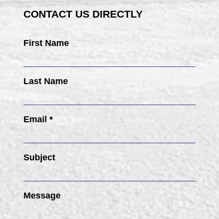
CONTACT US DIRECTLY
First Name
Last Name
Email *
Subject
Message