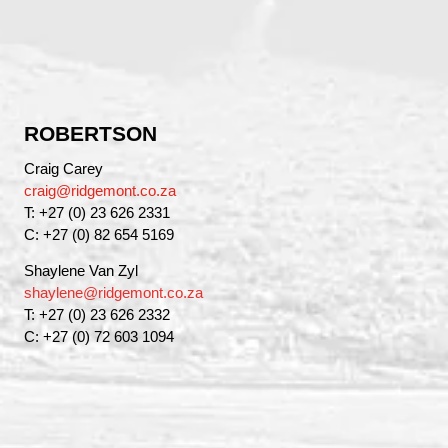
ROBERTSON
Craig Carey
craig@ridgemont.co.za
T: +27 (0) 23 626 2331
C: +27 (0) 82 654 5169
Shaylene Van Zyl
shaylene@ridgemont.co.za
T: +27 (0) 23 626 2332
C: +27 (0) 72 603 1094