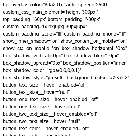
bg_overlay_color=”#da291c” auto_speed=”2500″
custom_css_main_element=”height: 300px;”
top_padding=”60px” bottom_padding=”-80px”
custom_padding=”60px|0px|-80px|0px”
custom_padding_tablet=”|||” custom_padding_phone=”|||”
show_inner_shadow=”on” show_content_on_mobile=”on”
show_cta_on_mobile=”on” box_shadow_horizontal=”0px”
box_shadow_vertical=”0px” box_shadow_blur=”10px”
box_shadow_spread=”0px” box_shadow_position=”inner”
box_shadow_color=”rgba(0,0,0,0.1)”
box_shadow_style=”preset6″ background_color=”#2ea3f2″
button_text_size__hover_enabled=”off”
button_text_size__hover=”null”
button_one_text_size__hover_enabled=”off”
button_one_text_size__hover=”null”
button_two_text_size__hover_enabled=”off”
button_two_text_size__hover=”null”
button_text_color__hover_enabled=”off”
button_text_color__hover=”null”