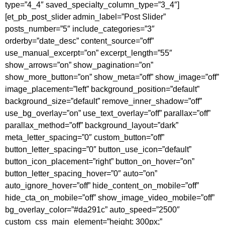
type=”4_4″ saved_specialty_column_type=”3_4″]
[et_pb_post_slider admin_label=”Post Slider”
posts_number=”5″ include_categories=”3″
orderby=”date_desc” content_source=”off”
use_manual_excerpt=”on” excerpt_length=”55″
show_arrows=”on” show_pagination=”on”
show_more_button=”on” show_meta=”off” show_image=”off”
image_placement=”left” background_position=”default”
background_size=”default” remove_inner_shadow=”off”
use_bg_overlay=”on” use_text_overlay=”off” parallax=”off”
parallax_method=”off” background_layout=”dark”
meta_letter_spacing=”0″ custom_button=”off”
button_letter_spacing=”0″ button_use_icon=”default”
button_icon_placement=”right” button_on_hover=”on”
button_letter_spacing_hover=”0″ auto=”on”
auto_ignore_hover=”off” hide_content_on_mobile=”off”
hide_cta_on_mobile=”off” show_image_video_mobile=”off”
bg_overlay_color=”#da291c” auto_speed=”2500″
custom_css_main_element=”height: 300px;”