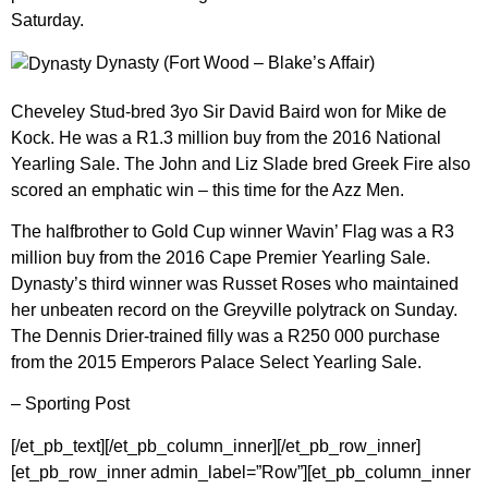
Saturday.
Dynasty (Fort Wood – Blake’s Affair)
Cheveley Stud-bred 3yo Sir David Baird won for Mike de
Kock. He was a R1.3 million buy from the 2016 National
Yearling Sale. The John and Liz Slade bred Greek Fire also
scored an emphatic win – this time for the Azz Men.
The halfbrother to Gold Cup winner Wavin’ Flag was a R3
million buy from the 2016 Cape Premier Yearling Sale.
Dynasty’s third winner was Russet Roses who maintained
her unbeaten record on the Greyville polytrack on Sunday.
The Dennis Drier-trained filly was a R250 000 purchase
from the 2015 Emperors Palace Select Yearling Sale.
– Sporting Post
[/et_pb_text][/et_pb_column_inner][/et_pb_row_inner]
[et_pb_row_inner admin_label=”Row”][et_pb_column_inner