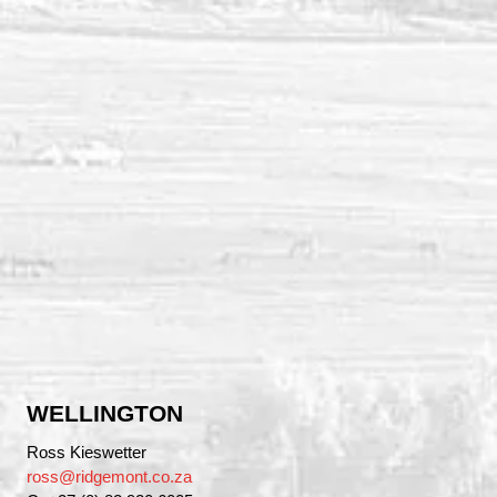
WELLINGTON
Ross Kieswetter
ross@ridgemont.co.za