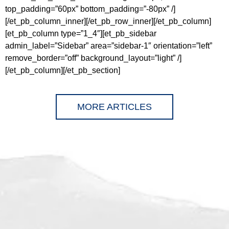
top_padding=”60px” bottom_padding=”-80px” /]
[/et_pb_column_inner][/et_pb_row_inner][/et_pb_column]
[et_pb_column type=”1_4″][et_pb_sidebar
admin_label=”Sidebar” area=”sidebar-1″ orientation=”left”
remove_border=”off” background_layout=”light” /]
[/et_pb_column][/et_pb_section]
MORE ARTICLES