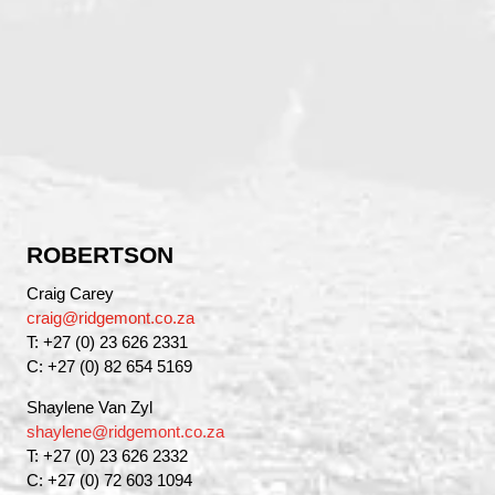
ROBERTSON
Craig Carey
craig@ridgemont.co.za
T: +27 (0) 23 626 2331
C: +27 (0) 82 654 5169
Shaylene Van Zyl
shaylene@ridgemont.co.za
T: +27 (0) 23 626 2332
C: +27 (0) 72 603 1094