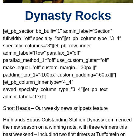
Dynasty Rocks
[et_pb_section bb_built=”1″ admin_label=”Section”
fullwidth=”off” specialty=”on”][et_pb_column type=”3_4″
specialty_columns=”3″][et_pb_row_inner
admin_label=”Row” parallax_1=”off”
parallax_method_1=”off” use_custom_gutter=”off”
make_equal=”off” custom_margin=”-30px|||”
padding_top_1=”-100px” custom_padding=”-60px|||”]
[et_pb_column_inner type=”4_4″
saved_specialty_column_type=”3_4″][et_pb_text
admin_label=”Text”]
Short Heads – Our weekly news snippets feature
Highlands Equus Outstanding Stallion Dynasty commenced
the new season on a winning note, with three winners this
past weekend – including two first timers at Turffontein on