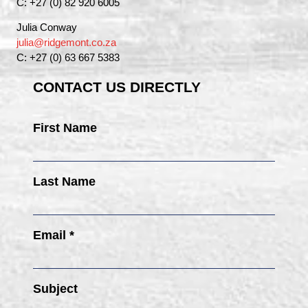
C: +27 (0) 82 920 6005
Julia Conway
julia@ridgemont.co.za
C: +27 (0) 63 667 5383
CONTACT US DIRECTLY
First Name
Last Name
Email *
Subject