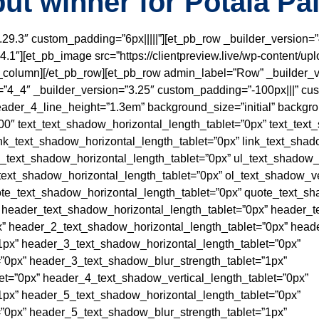
ut winner for Potala Pa
3.29.3″ custom_padding=”6px|||||”][et_pb_row _builder_version=”
.1″][et_pb_image src=”https://clientpreview.live/wp-content/upl
b_column][/et_pb_row][et_pb_row admin_label=”Row” _builder_v
”4_4″ _builder_version=”3.25″ custom_padding=”-100px|||” cus
” header_4_line_height=”1.3em” background_size=”initial” backgro
0″ text_text_shadow_horizontal_length_tablet=”0px” text_text
ink_text_shadow_horizontal_length_tablet=”0px” link_text_shad
l_text_shadow_horizontal_length_tablet=”0px” ul_text_shadow_v
text_shadow_horizontal_length_tablet=”0px” ol_text_shadow_ve
ote_text_shadow_horizontal_length_tablet=”0px” quote_text_sh
 header_text_shadow_horizontal_length_tablet=”0px” header_t
” header_2_text_shadow_horizontal_length_tablet=”0px” heade
1px” header_3_text_shadow_horizontal_length_tablet=”0px”
”0px” header_3_text_shadow_blur_strength_tablet=”1px”
t=”0px” header_4_text_shadow_vertical_length_tablet=”0px”
1px” header_5_text_shadow_horizontal_length_tablet=”0px”
”0px” header_5_text_shadow_blur_strength_tablet=”1px”