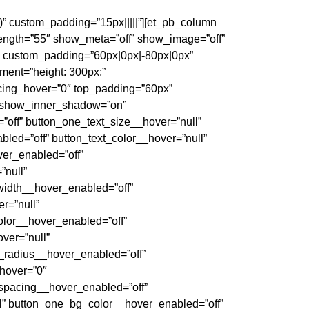
)” custom_padding=”15px|||||”][et_pb_column
length=”55″ show_meta=”off” show_image=”off”
)” custom_padding=”60px|0px|-80px|0px”
ment=”height: 300px;”
cing_hover=”0″ top_padding=”60px”
” show_inner_shadow=”on”
”off” button_one_text_size__hover=”null”
led=”off” button_text_color__hover=”null”
ver_enabled=”off”
”null”
width__hover_enabled=”off”
r=”null”
olor__hover_enabled=”off”
ver=”null”
_radius__hover_enabled=”off”
_hover=”0″
_spacing__hover_enabled=”off”
l” button_one_bg_color__hover_enabled=”off”