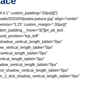
lace
4.4.1″ custom_padding=”20px|||||”]
oads/2020/03/potala-palace.jpg” align=”center”
ersion=”3.25″ custom_margin=”-30px|||”
tom_padding__hover=”|||”][et_pb_text
und_position=”top_left”
_shadow_vertical_length_tablet=”0px”
ow_vertical_length_tablet=”0px”
ertical_length_tablet=”0px”
rtical_length_tablet=”0px”
adow_vertical_length_tablet=”0px”
ext_shadow_vertical_length_tablet=”0px”
r_2_text_shadow_vertical_length_tablet=”0px”