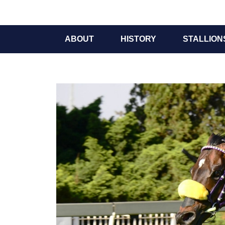
ABOUT
HISTORY
STALLION