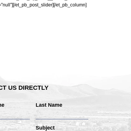
ull”][/et_pb_post_slider][/et_pb_column]
T US DIRECTLY
me
Last Name
Subject