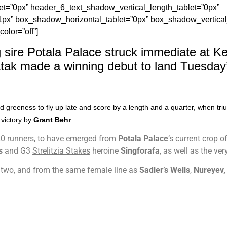
t=”0px” header_6_text_shadow_vertical_length_tablet=”0px”
1px” box_shadow_horizontal_tablet=”0px” box_shadow_vertical
lor=”off”]
 sire Potala Palace struck immediate at K
tak made a winning debut to land Tuesday’s
ed greeness to fly up late and score by a length and a quarter, when t
victory by
Grant Behr
.
 20 runners, to have emerged from
Potala Palace
’s current crop 
s
and G3
Strelitzia Stakes
heroine
Singforafa
, as well as the ver
 two, and from the same female line as
Sadler’s Wells
,
Nureyev