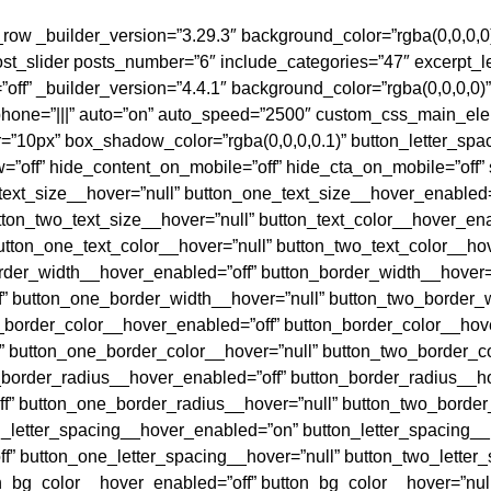
b_row _builder_version=”3.29.3″ background_color=”rgba(0,0,0,0
ost_slider posts_number=”6″ include_categories=”47″ excerpt_
off” _builder_version=”4.4.1″ background_color=”rgba(0,0,0,0
hone=”|||” auto=”on” auto_speed=”2500″ custom_css_main_ele
”10px” box_shadow_color=”rgba(0,0,0,0.1)” button_letter_spa
”off” hide_content_on_mobile=”off” hide_cta_on_mobile=”off
text_size__hover=”null” button_one_text_size__hover_enabled=
ton_two_text_size__hover=”null” button_text_color__hover_enab
utton_one_text_color__hover=”null” button_two_text_color__ho
order_width__hover_enabled=”off” button_border_width__hover=
” button_one_border_width__hover=”null” button_two_border_
_border_color__hover_enabled=”off” button_border_color__hove
 button_one_border_color__hover=”null” button_two_border_c
_border_radius__hover_enabled=”off” button_border_radius__ho
f” button_one_border_radius__hover=”null” button_two_border
n_letter_spacing__hover_enabled=”on” button_letter_spacing_
f” button_one_letter_spacing__hover=”null” button_two_letter
on_bg_color__hover_enabled=”off” button_bg_color__hover=”nul