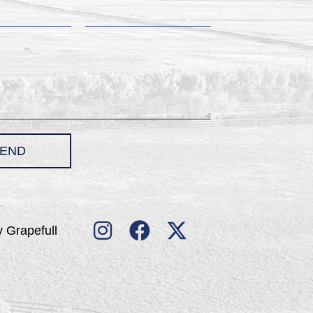
END
 Grapefull