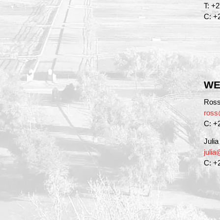
T: +
C: +
WE
Ross
ross
C: +
Juli
juli
C: +