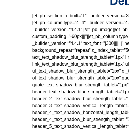
Deb
[et_pb_section fb_built=”1″ _builder_version=”
[et_pb_column type=”4_4″ _builder_version=”4.4
_builder_version=”4.4.1″][/et_pb_image][/et_p
custom_padding=”-60px|||”][et_pb_column type=
_builder_version=”4.4.1″ text_font=”|300|||||||
background_repeat=”repeat” z_index_tablet=”50
text_text_shadow_blur_strength_tablet=”1px” l
link_text_shadow_blur_strength_tablet=”1px” u
ul_text_shadow_blur_strength_tablet=”1px” ol_
ol_text_shadow_blur_strength_tablet=”1px” qu
quote_text_shadow_blur_strength_tablet=”1px”
header_text_shadow_blur_strength_tablet=”1px
header_2_text_shadow_blur_strength_tablet=”
header_3_text_shadow_vertical_length_tablet=
header_4_text_shadow_horizontal_length_table
header_4_text_shadow_blur_strength_tablet=”
header_5_text_shadow_vertical_length_tablet=