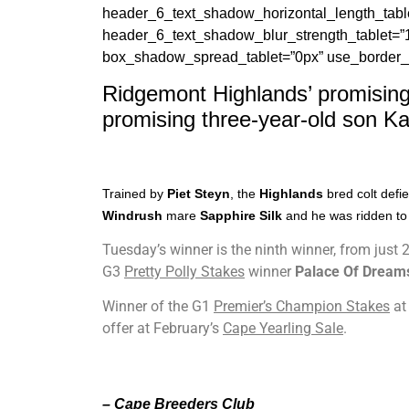
header_6_text_shadow_horizontal_length_table
header_6_text_shadow_blur_strength_tablet=”
box_shadow_spread_tablet=”0px” use_border_co
Ridgemont Highlands’ promising
promising three-year-old son Ka
Trained by
Piet Steyn
, the
Highlands
bred colt defi
Windrush
mare
Sapphire Silk
and he was ridden to 
Tuesday’s winner is the ninth winner, from just
G3
Pretty Polly Stakes
winner
Palace Of Dream
Winner of the G1
Premier’s Champion Stakes
at
offer at February’s
Cape Yearling Sale
.
– Cape Breeders Club