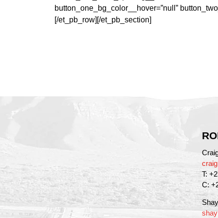
button_one_bg_color__hover=”null” button_two
[/et_pb_row][/et_pb_section]
RO
Crai
crai
T: +
C: +
Shay
shay