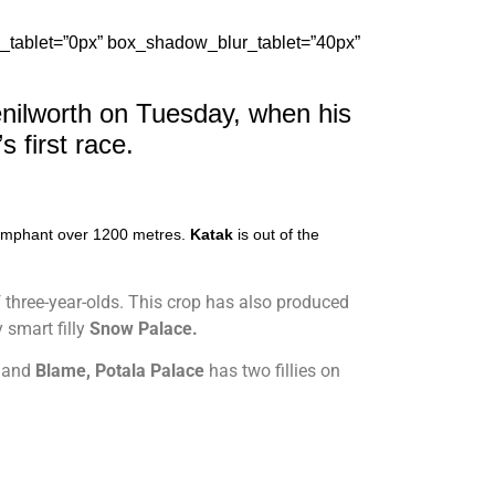
_tablet=”0px” box_shadow_blur_tablet=”40px”
enilworth on Tuesday, when his
 first race
.
riumphant over 1200 metres.
Katak
is out of the
of three-year-olds. This crop has also produced
y smart filly
Snow Palace.
,
and
Blame, Potala Palace
has two fillies on