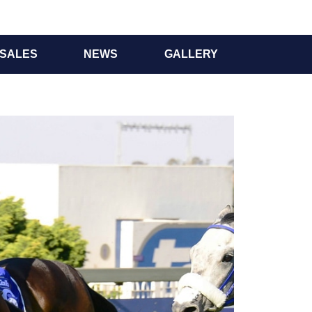
SALES
NEWS
GALLERY