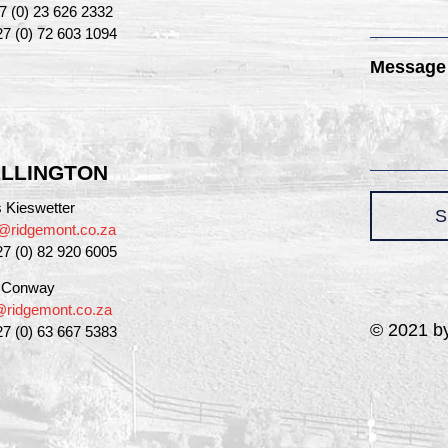
27 (0) 23 626 2332
27 (0) 72 603 1094
Message
LLINGTON
 Kieswetter
S
@ridgemont.co.za
27 (0) 82 920 6005
a Conway
a@ridgemont.co.za
© 2021 by
27 (0) 63 667 5383