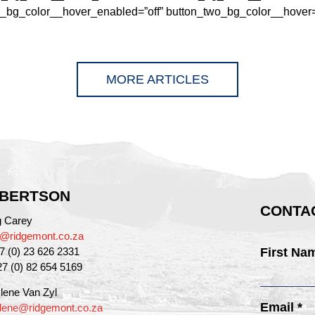
_bg_color__hover_enabled=”off” button_two_bg_color__hover=”n
MORE ARTICLES
BERTSON
CONTAC
g Carey
g@ridgemont.co.za
27 (0) 23 626 2331
First Na
27 (0) 82 654 5169
lene Van Zyl
Email *
lene@ridgemont.co.za