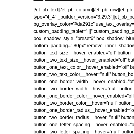
[/et_pb_text][/et_pb_column][/et_pb_row][et_p
type=”4_4″ _builder_version=”3.29.3″][et_pb_p
bg_overlay_color=”#da291c” use_text_overlay=”
custom_padding_tablet=”|||” custom_padding_p
box_shadow_style=”preset6″ box_shadow_blur=
bottom_padding=”-80px” remove_inner_shadow=
button_text_size__hover_enabled=”off” button_
button_two_text_size__hover_enabled=”off” but
button_one_text_color__hover_enabled=”off” b
button_two_text_color__hover=”null” button_b
button_one_border_width__hover_enabled=”off
button_two_border_width__hover=”null” button
button_one_border_color__hover_enabled=”off”
button_two_border_color__hover=”null” button
button_one_border_radius__hover_enabled=”of
button_two_border_radius__hover=”null” butto
button_one_letter_spacing__hover_enabled=”of
button_two_letter_spacing__hover=”null” butt