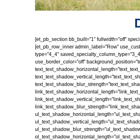
[et_pb_section bb_built=”1″ fullwidth=”off” sp
[et_pb_row_inner admin_label=”Row” use_custo
type=”4_4″ saved_specialty_column_type=”3_4″
use_border_color=”off” background_position=”to
text_text_shadow_horizontal_length=”text_tex
text_text_shadow_vertical_length=”text_text_s
text_text_shadow_blur_strength=”text_text_sh
link_text_shadow_horizontal_length=”link_tex
link_text_shadow_vertical_length=”link_text_s
link_text_shadow_blur_strength=”link_text_sh
ul_text_shadow_horizontal_length=”ul_text_sh
ul_text_shadow_vertical_length=”ul_text_shad
ul_text_shadow_blur_strength=”ul_text_shadow
ol_text_shadow_horizontal_length=”ol_text_sh