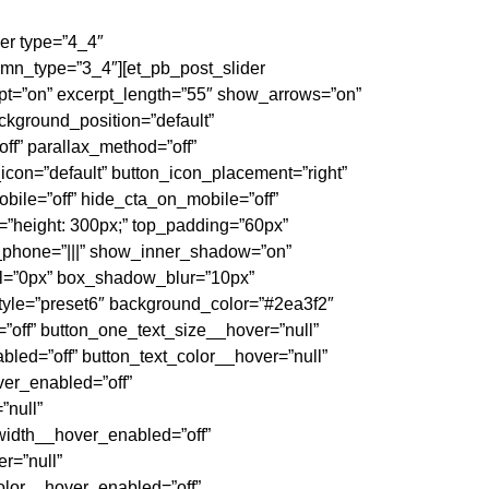
er type=”4_4″
mn_type=”3_4″][et_pb_post_slider
pt=”on” excerpt_length=”55″ show_arrows=”on”
kground_position=”default”
ff” parallax_method=”off”
icon=”default” button_icon_placement=”right”
bile=”off” hide_cta_on_mobile=”off”
height: 300px;” top_padding=”60px”
_phone=”|||” show_inner_shadow=”on”
l=”0px” box_shadow_blur=”10px”
yle=”preset6″ background_color=”#2ea3f2″
”off” button_one_text_size__hover=”null”
led=”off” button_text_color__hover=”null”
ver_enabled=”off”
”null”
width__hover_enabled=”off”
r=”null”
olor__hover_enabled=”off”