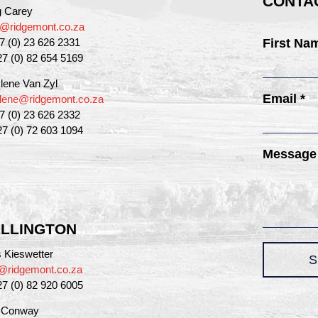
CONTAC
g Carey
g@ridgemont.co.za
27 (0) 23 626 2331
First Na
27 (0) 82 654 5169
lene Van Zyl
Email *
lene@ridgemont.co.za
27 (0) 23 626 2332
27 (0) 72 603 1094
Message
LLINGTON
 Kieswetter
S
@ridgemont.co.za
27 (0) 82 920 6005
a Conway