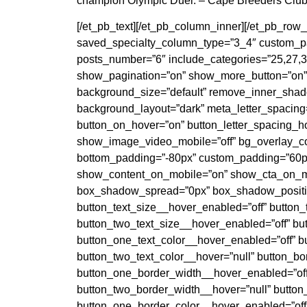
champion Olympic Duel. – Cape Breeders Clu
[/et_pb_text][/et_pb_column_inner][/et_pb_ro
saved_specialty_column_type=”3_4″ custom_pad
posts_number=”6″ include_categories=”25,27,3
show_pagination=”on” show_more_button=”on” 
background_size=”default” remove_inner_shadow
background_layout=”dark” meta_letter_spacing=
button_on_hover=”on” button_letter_spacing_ho
show_image_video_mobile=”off” bg_overlay_c
bottom_padding=”-80px” custom_padding=”60px
show_content_on_mobile=”on” show_cta_on_mo
box_shadow_spread=”0px” box_shadow_position
button_text_size__hover_enabled=”off” button_
button_two_text_size__hover_enabled=”off” but
button_one_text_color__hover_enabled=”off” b
button_two_text_color__hover=”null” button_b
button_one_border_width__hover_enabled=”off
button_two_border_width__hover=”null” button
button_one_border_color__hover_enabled=”off”