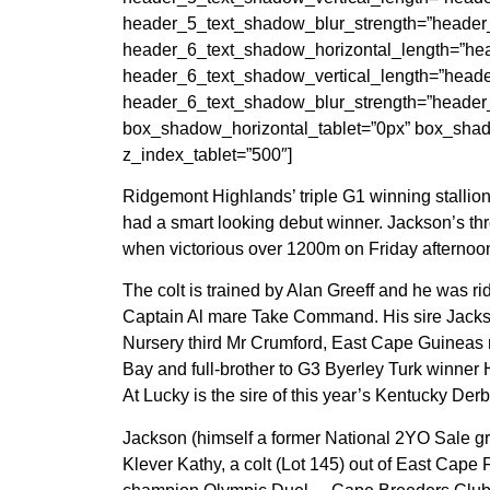
header_5_text_shadow_blur_strength=”header
header_6_text_shadow_horizontal_length=”hea
header_6_text_shadow_vertical_length=”heade
header_6_text_shadow_blur_strength=”header
box_shadow_horizontal_tablet=”0px” box_shad
z_index_tablet=”500″]
Ridgemont Highlands’ triple G1 winning stallion
had a smart looking debut winner. Jackson’s thr
when victorious over 1200m on Friday afternoo
The colt is trained by Alan Greeff and he was
Captain Al mare Take Command. His sire Jackson
Nursery third Mr Crumford, East Cape Guineas 
Bay and full-brother to G3 Byerley Turk winner
At Lucky is the sire of this year’s Kentucky De
Jackson (himself a former National 2YO Sale grad
Klever Kathy, a colt (Lot 145) out of East Cape 