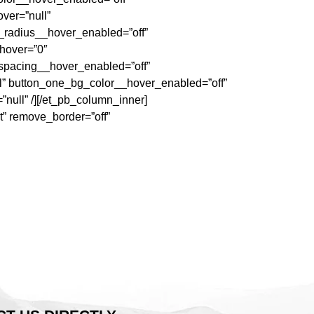
ver=”null”
_radius__hover_enabled=”off”
_hover=”0″
_spacing__hover_enabled=”off”
l” button_one_bg_color__hover_enabled=”off”
ull” /][/et_pb_column_inner]
t” remove_border=”off”