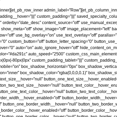
b
w_inner][et_pb_row_inner admin_label=”Row”][et_pb_column_inn
ding__hover=”|||” custom_padding=”|||” saved_specialty_colu
″ orderby=”date_desc” content_source=”off” use_manual_excer
show_meta=”off” show_image=”off” image_placement=”left” bac
=”off” use_bg_overlay=”on” use_text_overlay=”off” parallax=”o
”0″ custom_button=”off” button_letter_spacing=”0″ button_use_
ver=”0″ auto=”on” auto_ignore_hover=”off” hide_content_on_mo
olor=”#da291c” auto_speed=”2500″ custom_css_main_element=”
|0px|-80px|0px” custom_padding_tablet=”|||” custom_padding
bile=”on” box_shadow_horizontal=”0px” box_shadow_vertica
=”inner” box_shadow_color=”rgba(0,0,0,0.1)” box_shadow_st
text_size__hover=”null” button_one_text_size__hover_enabled=
ton_two_text_size__hover=”null” button_text_color__hover_enab
utton_one_text_color__hover=”null” button_two_text_color__ho
order_width__hover_enabled=”off” button_border_width__hover=
” button_one_border_width__hover=”null” button_two_border_
_border_color__hover_enabled=”off” button_border_color__hove
 button_one_border_color__hover=”null” button_two_border_c