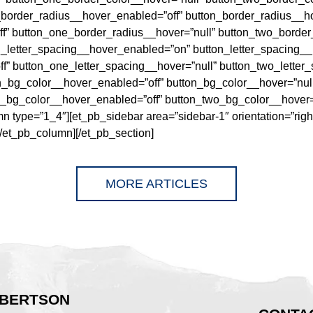
_border_radius__hover_enabled=”off” button_border_radius__ho
f” button_one_border_radius__hover=”null” button_two_border
n_letter_spacing__hover_enabled=”on” button_letter_spacing_
f” button_one_letter_spacing__hover=”null” button_two_letter
on_bg_color__hover_enabled=”off” button_bg_color__hover=”nul
_bg_color__hover_enabled=”off” button_two_bg_color__hover=”n
 type=”1_4″][et_pb_sidebar area=”sidebar-1″ orientation=”righ
[/et_pb_column][/et_pb_section]
MORE ARTICLES
BERTSON