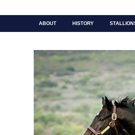
ABOUT
HISTORY
STALLION