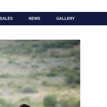
SALES
NEWS
GALLERY