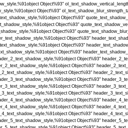
ow_style,%91object Object%93″ ol_text_shadow_vertical_length
_style,%91object Object%93″ ol_text_shadow_blur_strength_ta
text_shadow_style,%91object Object%93″ quote_text_shadow_h
xt_shadow_style,%91object Object%93″ quote_text_shadow_vert
_shadow_style,%91object Object%93″ quote_text_shadow_blur_
r_text_shadow_style,%91object Object%93″ header_text_shado
text_shadow_style,%91object Object%93″ header_text_shadow_
xt_shadow_style,%91object Object%93″ header_text_shadow_b
der_2_text_shadow_style,%91object Object%93″ header_2_tex
r_2_text_shadow_style,%91object Object%93″ header_2_text_s
_2_text_shadow_style,%91object Object%93″ header_2_text_sh
der_3_text_shadow_style,%91object Object%93″ header_3_tex
r_3_text_shadow_style,%91object Object%93″ header_3_text_s
_3_text_shadow_style,%91object Object%93″ header_3_text_sh
der_4_text_shadow_style,%91object Object%93″ header_4_tex
r_4_text_shadow_style,%91object Object%93″ header_4_text_s
_4_text_shadow_style,%91object Object%93″ header_4_text_sh
der_5_text_shadow_style,%91object Object%93″ header_5_tex
r_5_text_shadow_style,%91object Object%93″ header_5_text_s