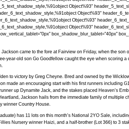
_5_text_shadow_style,%91object Object%93″ header_5_text_sh
der_6_text_shadow_style,%91object Object%93″ header_6_tex
r_6_text_shadow_style,%91object Object%93″ header_6_text_s
_6_text_shadow_style,%91object Object%93″ header_6_text_sh
ow_vertical_tablet=”0px” box_shadow_blur_tablet=”40px” box
 Jackson came to the fore at Fairview on Friday, when the son o
ee-year-old son Go Goodfellow caught the eye when scoring a cosy
n.
 ridden to victory by Greg Cheyne. Bred and owned by the Wickl
 made an encouraging start with his first runners including G
runner up Dynamite Jack, and the stakes placed Heaven’s Embrac
 Heartland, Jackson hails from the immediate family of multiple
rby winner Country House.
uate) has 11 lots on this month’s National 2YO Sale, including a 
Fillies Nursery winner Haizi, and a half-brother (Lot 366) to 3 s