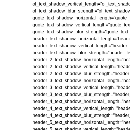
ol_text_shadow_vertical_length=”ol_text_shad
ol_text_shadow_blur_strength=”ol_text_shadow
quote_text_shadow_horizontal_length=”quote_
quote_text_shadow_vertical_length=”quote_te
quote_text_shadow_blur_strength=”quote_text
header_text_shadow_horizontal_length=”heade
header_text_shadow_vertical_length=”header_
header_text_shadow_blur_strength=”header_te
header_2_text_shadow_horizontal_length=”hea
header_2_text_shadow_vertical_length=”heade
header_2_text_shadow_blur_strength=”header
header_3_text_shadow_horizontal_length=”hea
header_3_text_shadow_vertical_length=”heade
header_3_text_shadow_blur_strength=”header
header_4_text_shadow_horizontal_length=”hea
header_4_text_shadow_vertical_length=”heade
header_4_text_shadow_blur_strength=”header
header_5_text_shadow_horizontal_length=”hea
header_5_text_shadow_vertical_length=”heade