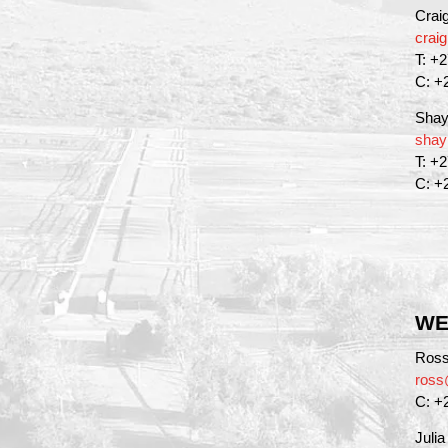
Crai
crai
T: +
C: +
Shay
shay
T: +
C: +
WE
Ross
ross
C: +
Juli