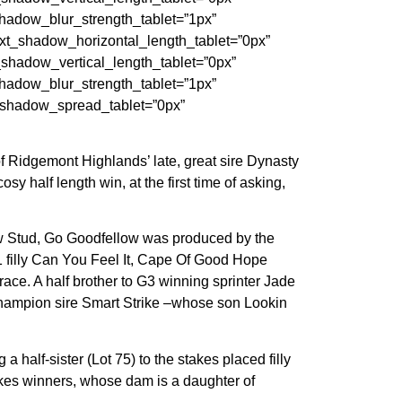
adow_blur_strength_tablet=”1px”
t_shadow_horizontal_length_tablet=”0px”
hadow_vertical_length_tablet=”0px”
adow_blur_strength_tablet=”1px”
_shadow_spread_tablet=”0px”
f Ridgemont Highlands’ late, great sire Dynasty
 half length win, at the first time of asking,
ow Stud, Go Goodfellow was produced by the
1 filly Can You Feel It, Cape Of Good Hope
e. A half brother to G3 winning sprinter Jade
 champion sire Smart Strike –whose son Lookin
half-sister (Lot 75) to the stakes placed filly
takes winners, whose dam is a daughter of