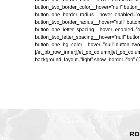
button_two_border_color__hover=”null” button
button_one_border_radius__hover_enabled=”of
button_two_border_radius__hover=”null” butto
button_one_letter_spacing__hover_enabled=”of
button_two_letter_spacing__hover=”null” butt
button_one_bg_color__hover=”null” button_two
[/et_pb_row_inner][/et_pb_column][et_pb_column
background_layout=”light” show_border=”on” /]
RO