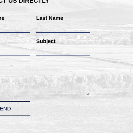
T US DIRECTLY
me
Last Name
Subject
END