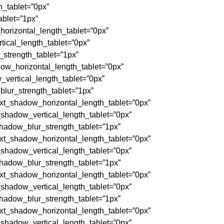
_tablet=”0px”
blet=”1px”
orizontal_length_tablet=”0px”
ical_length_tablet=”0px”
strength_tablet=”1px”
w_horizontal_length_tablet=”0px”
vertical_length_tablet=”0px”
lur_strength_tablet=”1px”
t_shadow_horizontal_length_tablet=”0px”
hadow_vertical_length_tablet=”0px”
adow_blur_strength_tablet=”1px”
t_shadow_horizontal_length_tablet=”0px”
hadow_vertical_length_tablet=”0px”
adow_blur_strength_tablet=”1px”
t_shadow_horizontal_length_tablet=”0px”
hadow_vertical_length_tablet=”0px”
adow_blur_strength_tablet=”1px”
t_shadow_horizontal_length_tablet=”0px”
hadow_vertical_length_tablet=”0px”