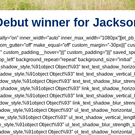
Debut winner for Jackso
ecialty=”on” inner_width=”auto” inner_max_width=”1080px”][et_
m_gutter=”off” make_equal=”off” custom_margin=”-30px|||” cu
 custom_padding__hover=”|||” custom_padding=”|||” saved_spe
p_left” background_repeat=”repeat” background_size=”initial” 
t_shadow_style,%91object Object%93″ text_text_shadow_horizon
hadow_style,%91object Object%93″ text_text_shadow_vertical_l
adow_style,%91object Object%93″ text_text_shadow_blur_streng
t_shadow_style,%91object Object%93″ link_text_shadow_horizon
hadow_style,%91object Object%93″ link_text_shadow_vertical_l
adow_style,%91object Object%93″ link_text_shadow_blur_streng
adow_style,%91object Object%93″ ul_text_shadow_horizontal_l
ow_style,%91object Object%93″ ul_text_shadow_vertical_length
_style,%91object Object%93″ ul_text_shadow_blur_strength_ta
adow_style,%91object Object%93″ ol_text_shadow_horizontal_l