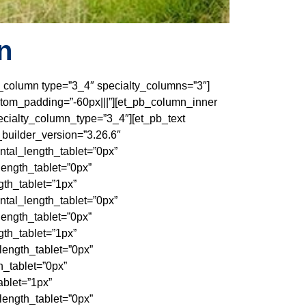
n
pb_column type=”3_4″ specialty_columns=”3″]
stom_padding=”-60px|||”][et_pb_column_inner
cialty_column_type=”3_4″][et_pb_text
_builder_version=”3.26.6″
tal_length_tablet=”0px”
ength_tablet=”0px”
th_tablet=”1px”
tal_length_tablet=”0px”
ength_tablet=”0px”
th_tablet=”1px”
ength_tablet=”0px”
_tablet=”0px”
blet=”1px”
ength_tablet=”0px”