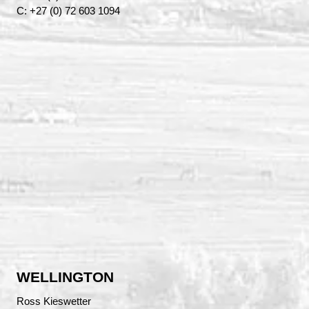
C: +27 (0) 72 603 1094
WELLINGTON
Ross Kieswetter