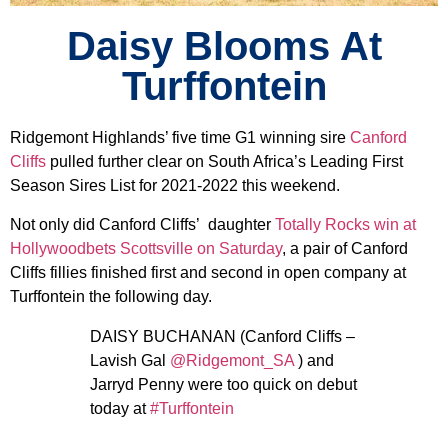
Daisy Blooms At
Turffontein
Ridgemont Highlands’ five time G1 winning sire
Canford
Cliffs
pulled further clear on South Africa’s Leading First
Season Sires List for 2021-2022 this weekend.
Not only did Canford Cliffs’ daughter
Totally Rocks win at
Hollywoodbets Scottsville on Saturday
, a pair of Canford
Cliffs fillies finished first and second in open company at
Turffontein the following day.
DAISY BUCHANAN (Canford Cliffs –
Lavish Gal
@Ridgemont_SA
) and
Jarryd Penny were too quick on debut
today at
#Turffontein