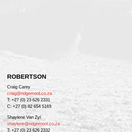
ROBERTSON
Craig Carey
craig@ridgemont.co.za
T: +27 (0) 23 626 2331
C: +27 (0) 82 654 5169
Shaylene Van Zyl
shaylene@ridgemont.co.za
T: +27 (0) 23 626 2332