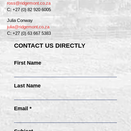
ross@ridgemont.co.za
C: +27 (0) 82 920 6005
Julia Conway
julia@ridgemont.co.za
C: +27 (0) 63 667 5383
CONTACT US DIRECTLY
First Name
Last Name
Email *