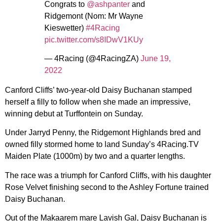
Congrats to
@ashpanter
and
Ridgemont (Nom: Mr Wayne
Kieswetter)
#4Racing
pic.twitter.com/s8IDwV1KUy
— 4Racing (@4RacingZA)
June 19,
2022
Canford Cliffs’ two-year-old Daisy Buchanan stamped
herself a filly to follow when she made an impressive,
winning debut at Turffontein on Sunday.
Under Jarryd Penny, the Ridgemont Highlands bred and
owned filly stormed home to land Sunday’s 4Racing.TV
Maiden Plate (1000m) by two and a quarter lengths.
The race was a triumph for Canford Cliffs, with his daughter
Rose Velvet finishing second to the Ashley Fortune trained
Daisy Buchanan.
Out of the Makaarem mare Lavish Gal, Daisy Buchanan is