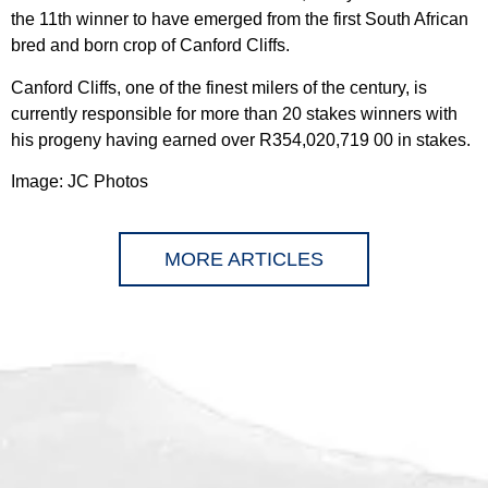
the 11th winner to have emerged from the first South African
bred and born crop of Canford Cliffs.
Canford Cliffs, one of the finest milers of the century, is
currently responsible for more than 20 stakes winners with
his progeny having earned over R354,020,719 00 in stakes.
Image: JC Photos
MORE ARTICLES