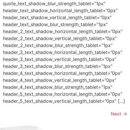
quote_text_shadow_blur_strength_tablet=”1px”
header_text_shadow_horizontal_length_tablet=”0px”
header_text_shadow_vertical_length_tablet=”0px”
header_text_shadow_blur_strength_tablet=”1px”
header_2_text_shadow_horizontal_length_tablet=”0px”
header_2_text_shadow_vertical_length_tablet=”0px”
header_2_text_shadow_blur_strength_tablet=”1px”
header_3_text_shadow_horizontal_length_tablet=”0px”
header_3_text_shadow_vertical_length_tablet=”0px”
header_3_text_shadow_blur_strength_tablet=”1px”
header_4_text_shadow_horizontal_length_tablet=”0px”
header_4_text_shadow_vertical_length_tablet=”0px”
header_4_text_shadow_blur_strength_tablet=”1px”
header_5_text_shadow_horizontal_length_tablet=”0px”
header_5_text_shadow_vertical_length_tablet=”0px” […]
Next
→