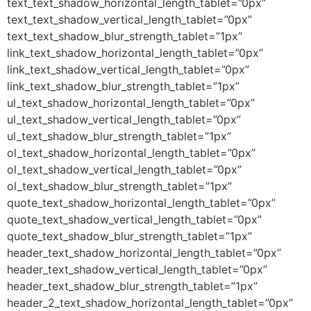
text_text_shadow_horizontal_length_tablet=”0px”
text_text_shadow_vertical_length_tablet=”0px”
text_text_shadow_blur_strength_tablet=”1px”
link_text_shadow_horizontal_length_tablet=”0px”
link_text_shadow_vertical_length_tablet=”0px”
link_text_shadow_blur_strength_tablet=”1px”
ul_text_shadow_horizontal_length_tablet=”0px”
ul_text_shadow_vertical_length_tablet=”0px”
ul_text_shadow_blur_strength_tablet=”1px”
ol_text_shadow_horizontal_length_tablet=”0px”
ol_text_shadow_vertical_length_tablet=”0px”
ol_text_shadow_blur_strength_tablet=”1px”
quote_text_shadow_horizontal_length_tablet=”0px”
quote_text_shadow_vertical_length_tablet=”0px”
quote_text_shadow_blur_strength_tablet=”1px”
header_text_shadow_horizontal_length_tablet=”0px”
header_text_shadow_vertical_length_tablet=”0px”
header_text_shadow_blur_strength_tablet=”1px”
header_2_text_shadow_horizontal_length_tablet=”0px”