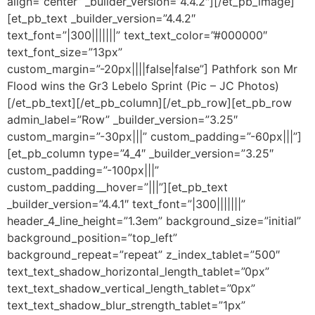
align=”center” _builder_version=”4.4.2″][/et_pb_image]
[et_pb_text _builder_version=”4.4.2″
text_font=”|300|||||||” text_text_color=”#000000″
text_font_size=”13px”
custom_margin=”-20px||||false|false”] Pathfork son Mr
Flood wins the Gr3 Lebelo Sprint (Pic – JC Photos)
[/et_pb_text][/et_pb_column][/et_pb_row][et_pb_row
admin_label=”Row” _builder_version=”3.25″
custom_margin=”-30px|||” custom_padding=”-60px|||”]
[et_pb_column type=”4_4″ _builder_version=”3.25″
custom_padding=”-100px|||”
custom_padding__hover=”|||”][et_pb_text
_builder_version=”4.4.1″ text_font=”|300|||||||”
header_4_line_height=”1.3em” background_size=”initial”
background_position=”top_left”
background_repeat=”repeat” z_index_tablet=”500″
text_text_shadow_horizontal_length_tablet=”0px”
text_text_shadow_vertical_length_tablet=”0px”
text_text_shadow_blur_strength_tablet=”1px”