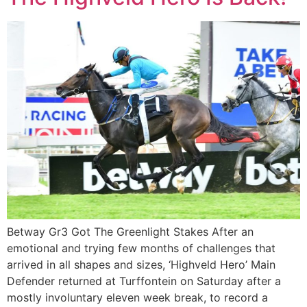
Betway Gr3 Got The Greenlight Stakes After an
emotional and trying few months of challenges that
arrived in all shapes and sizes, ‘Highveld Hero’ Main
Defender returned at Turffontein on Saturday after a
mostly involuntary eleven week break, to record a