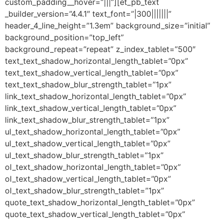
custom_padding__hover=”|||”][et_pb_text
_builder_version=”4.4.1″ text_font=”|300|||||||”
header_4_line_height=”1.3em” background_size=”initial”
background_position=”top_left”
background_repeat=”repeat” z_index_tablet=”500″
text_text_shadow_horizontal_length_tablet=”0px”
text_text_shadow_vertical_length_tablet=”0px”
text_text_shadow_blur_strength_tablet=”1px”
link_text_shadow_horizontal_length_tablet=”0px”
link_text_shadow_vertical_length_tablet=”0px”
link_text_shadow_blur_strength_tablet=”1px”
ul_text_shadow_horizontal_length_tablet=”0px”
ul_text_shadow_vertical_length_tablet=”0px”
ul_text_shadow_blur_strength_tablet=”1px”
ol_text_shadow_horizontal_length_tablet=”0px”
ol_text_shadow_vertical_length_tablet=”0px”
ol_text_shadow_blur_strength_tablet=”1px”
quote_text_shadow_horizontal_length_tablet=”0px”
quote_text_shadow_vertical_length_tablet=”0px”