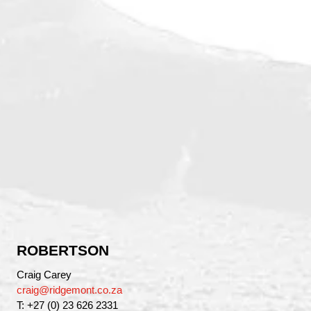
ROBERTSON
Craig Carey
craig@ridgemont.co.za
T: +27 (0) 23 626 2331