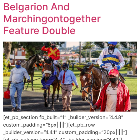
Belgarion And
Marchingontogether
Feature Double
[et_pb_section fb_built=”1″ _builder_version=”4.4.8″
custom_padding=”6px|||||”][et_pb_row
_builder_version=”4.4.1″ custom_padding=”20px|||||”]
[et_pb_column type=”4_4″ _builder_version=”4.4.1″]