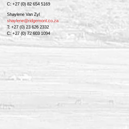
C: +27 (0) 82 654 5169
Shaylene Van Zyl
shaylene@ridgemont.co.za
T: +27 (0) 23 626 2332
C: +27 (0) 72 603 1094