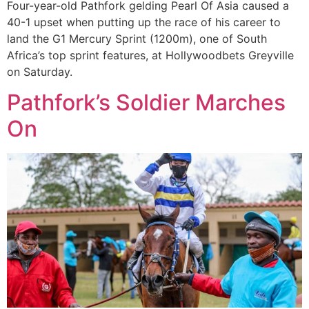
Four-year-old Pathfork gelding Pearl Of Asia caused a
40-1 upset when putting up the race of his career to
land the G1 Mercury Sprint (1200m), one of South
Africa’s top sprint features, at Hollywoodbets Greyville
on Saturday.
Pathfork’s Soldier Marches
On