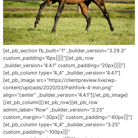
[et_pb_section fb_built=”1″ _builder_version=”3.29.3″
custom_padding=”6px|||||”][et_pb_row
_builder_version=”4.4.1″ custom_padding=”20px|||||”]
[et_pb_column type=”4_4″ _builder_version=”4.4.1″]
[et_pb_image src=”https://clientpreview.live/wp-
content/uploads/2020/03/Pathfork-4-min.png”
align=”center” _builder_version=”4.4.1″][/et_pb_image]
[/et_pb_column][/et_pb_row][et_pb_row
admin_label=”Row” _builder_version=”3.25″
custom_margin=”-30px|||” custom_padding=”-60px|||”]
[et_pb_column type=”4_4″ _builder_version=”3.25″
custom_padding=”-100px|||”