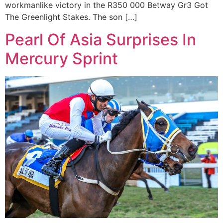
workmanlike victory in the R350 000 Betway Gr3 Got
The Greenlight Stakes. The son […]
Pearl Of Asia Surprises In
Mercury Sprint