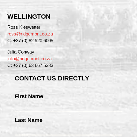
WELLINGTON
Ross Kieswetter
ross@ridgemont.co.za
C: +27 (0) 82 920 6005
Julia Conway
julia@ridgemont.co.za
C: +27 (0) 63 667 5383
CONTACT US DIRECTLY
First Name
Last Name