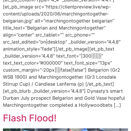
[et_pb_image src=”https://clientpreview.live/wp-
content/uploads/2020/06/marchingontogether-
belgarian.jpg” alt=”marchingontogether belgarian”
title_text=”Belgarian and Marchingontogether”
align=”center” src_tablet=”” src_phone=””
src_last_edited=”on|desktop” _builder_version=”4.4.8″
animation_style=”fade”][/et_pb_image][et_pb_text
_builder_version=”4.4.8″ text_font=”|300|||||||”
text_text_color=”#000000″ text_font_size=”13px”
custom_margin=”-20px||||false|false”] Belgarion (Gr2
WSB 1900) and Marchingontogether (Gr3 Lonsdale
Stirrup Cup) / Candiese Lenferna (p) [/et_pb_text]
[et_pb_blurb _builder_version=”4.4.8″] Dynasty’s smart
Durban July prospect Belgarion and Gold Vase hopeful
Marchingontogether completed a Hollywoodbets […]
Flash Flood!