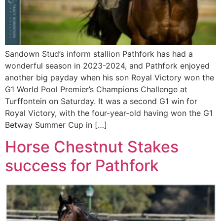
Sandown Stud’s inform stallion Pathfork has had a
wonderful season in 2023-2024, and Pathfork enjoyed
another big payday when his son Royal Victory won the
G1 World Pool Premier’s Champions Challenge at
Turffontein on Saturday. It was a second G1 win for
Royal Victory, with the four-year-old having won the G1
Betway Summer Cup in […]
Horse Chestnut Stakes
success for Pathfork