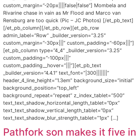
custom_margin=”-20px||||false|false”] Mombela and
Rivarine chase in vain as Mr Flood and Marco van
Rensburg are too quick (Pic – JC Photos) [/et_pb_text]
[/et_pb_column][/et_pb_row][et_pb_row
admin_label=”Row” _builder_version=”3.25″
custom_margin=”-30px|||” custom_padding=”-60px|||”]
[et_pb_column type=”4_4″ _builder_version=”3.25″
custom_padding=”-100px|||”
custom_padding__hover=”|||”][et_pb_text
_builder_version=”4.4.1″ text_font=”|300|||||||”
header_4_line_height=”1.3em” background_size=”initial”
background_position=”top_left”
background_repeat=”repeat” z_index_tablet=”500″
text_text_shadow_horizontal_length_tablet=”0px”
text_text_shadow_vertical_length_tablet=”0px”
text_text_shadow_blur_strength_tablet=”1px” […]
Pathfork son makes it five in