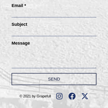
Email *
Subject
Message
SEND
© 2021 by Grapefull