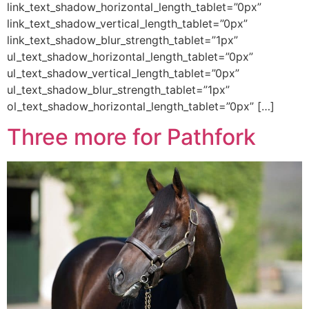
link_text_shadow_horizontal_length_tablet=”0px”
link_text_shadow_vertical_length_tablet=”0px”
link_text_shadow_blur_strength_tablet=”1px”
ul_text_shadow_horizontal_length_tablet=”0px”
ul_text_shadow_vertical_length_tablet=”0px”
ul_text_shadow_blur_strength_tablet=”1px”
ol_text_shadow_horizontal_length_tablet=”0px” […]
Three more for Pathfork