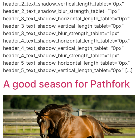
header_2_text_shadow_vertical_length_tablet=”0px”
header_2_text_shadow_blur_strength_tablet=”1px”
header_3_text_shadow_horizontal_length_tablet=”0px”
header_3_text_shadow_vertical_length_tablet=”0px”
header_3_text_shadow_blur_strength_tablet=”1px”
header_4_text_shadow_horizontal_length_tablet=”0px”
header_4_text_shadow_vertical_length_tablet=”0px”
header_4_text_shadow_blur_strength_tablet=”1px”
header_5_text_shadow_horizontal_length_tablet=”0px”
header_5_text_shadow_vertical_length_tablet=”0px” […]
A good season for Pathfork