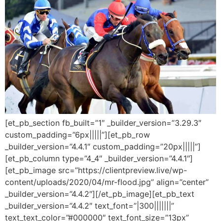
[et_pb_section fb_built=”1″ _builder_version=”3.29.3″
custom_padding=”6px|||||”][et_pb_row
_builder_version=”4.4.1″ custom_padding=”20px|||||”]
[et_pb_column type=”4_4″ _builder_version=”4.4.1″]
[et_pb_image src=”https://clientpreview.live/wp-
content/uploads/2020/04/mr-flood.jpg” align=”center”
_builder_version=”4.4.2″][/et_pb_image][et_pb_text
_builder_version=”4.4.2″ text_font=”|300|||||||”
text_text_color=”#000000″ text_font_size=”13px”