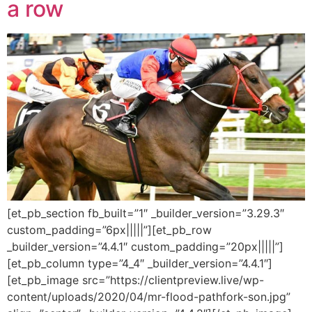
a row
[et_pb_section fb_built=”1″ _builder_version=”3.29.3″
custom_padding=”6px|||||”][et_pb_row
_builder_version=”4.4.1″ custom_padding=”20px|||||”]
[et_pb_column type=”4_4″ _builder_version=”4.4.1″]
[et_pb_image src=”https://clientpreview.live/wp-
content/uploads/2020/04/mr-flood-pathfork-son.jpg”