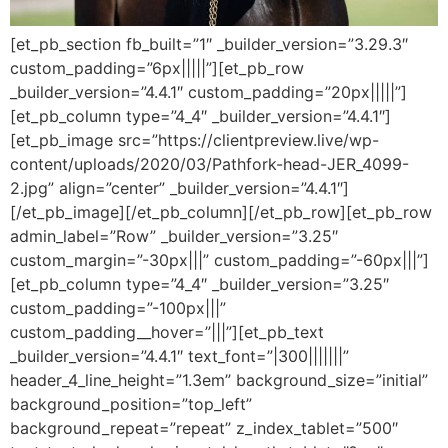
[et_pb_section fb_built=”1″ _builder_version=”3.29.3″
custom_padding=”6px|||||”][et_pb_row
_builder_version=”4.4.1″ custom_padding=”20px|||||”]
[et_pb_column type=”4_4″ _builder_version=”4.4.1″]
[et_pb_image src=”https://clientpreview.live/wp-
content/uploads/2020/03/Pathfork-head-JER_4099-
2.jpg” align=”center” _builder_version=”4.4.1″]
[/et_pb_image][/et_pb_column][/et_pb_row][et_pb_row
admin_label=”Row” _builder_version=”3.25″
custom_margin=”-30px|||” custom_padding=”-60px|||”]
[et_pb_column type=”4_4″ _builder_version=”3.25″
custom_padding=”-100px|||”
custom_padding__hover=”|||”][et_pb_text
_builder_version=”4.4.1″ text_font=”|300|||||||”
header_4_line_height=”1.3em” background_size=”initial”
background_position=”top_left”
background_repeat=”repeat” z_index_tablet=”500″