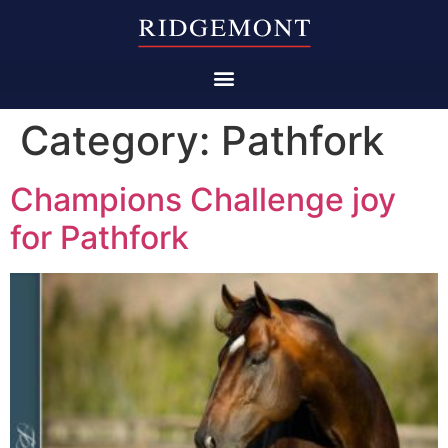
Category:
Pathfork
Champions Challenge joy
for Pathfork