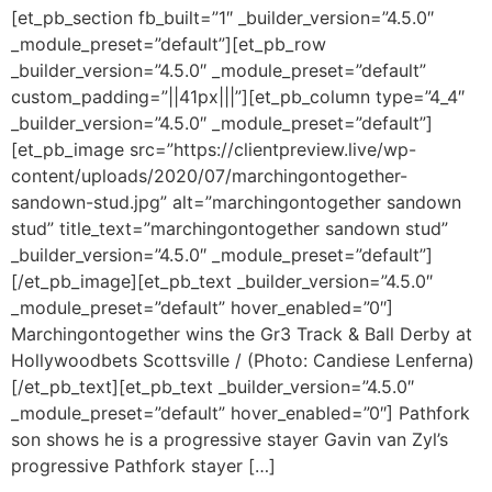
[et_pb_section fb_built=”1″ _builder_version=”4.5.0″
_module_preset=”default”][et_pb_row
_builder_version=”4.5.0″ _module_preset=”default”
custom_padding=”||41px|||”][et_pb_column type=”4_4″
_builder_version=”4.5.0″ _module_preset=”default”]
[et_pb_image src=”https://clientpreview.live/wp-
content/uploads/2020/07/marchingontogether-
sandown-stud.jpg” alt=”marchingontogether sandown
stud” title_text=”marchingontogether sandown stud”
_builder_version=”4.5.0″ _module_preset=”default”]
[/et_pb_image][et_pb_text _builder_version=”4.5.0″
_module_preset=”default” hover_enabled=”0″]
Marchingontogether wins the Gr3 Track & Ball Derby at
Hollywoodbets Scottsville / (Photo: Candiese Lenferna)
[/et_pb_text][et_pb_text _builder_version=”4.5.0″
_module_preset=”default” hover_enabled=”0″] Pathfork
son shows he is a progressive stayer Gavin van Zyl’s
progressive Pathfork stayer […]