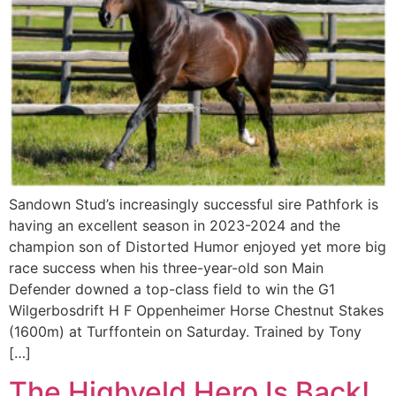
Sandown Stud’s increasingly successful sire Pathfork is
having an excellent season in 2023-2024 and the
champion son of Distorted Humor enjoyed yet more big
race success when his three-year-old son Main
Defender downed a top-class field to win the G1
Wilgerbosdrift H F Oppenheimer Horse Chestnut Stakes
(1600m) at Turffontein on Saturday. Trained by Tony
[…]
The Highveld Hero Is Back!