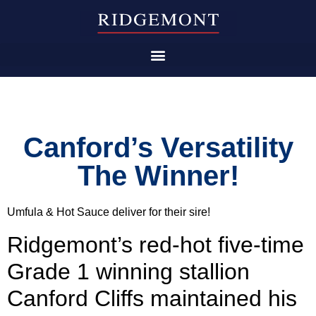
Canford’s Versatility
The Winner!
Umfula & Hot Sauce deliver for their sire!
Ridgemont’s red-hot five-time
Grade 1 winning stallion
Canford Cliffs maintained his