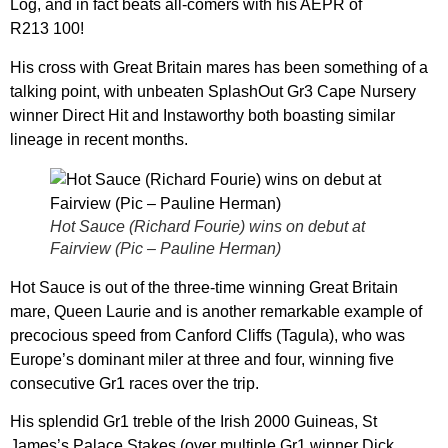
Log, and in fact beats all-comers with his AEPR of
R213 100!
His cross with Great Britain mares has been something of a
talking point, with unbeaten SplashOut Gr3 Cape Nursery
winner Direct Hit and Instaworthy both boasting similar
lineage in recent months.
Hot Sauce (Richard Fourie) wins on debut at
Fairview (Pic – Pauline Herman)
Hot Sauce is out of the three-time winning Great Britain
mare, Queen Laurie and is another remarkable example of
precocious speed from Canford Cliffs (Tagula), who was
Europe’s dominant miler at three and four, winning five
consecutive Gr1 races over the trip.
His splendid Gr1 treble of the Irish 2000 Guineas, St
James’s Palace Stakes (over multiple Gr1 winner Dick