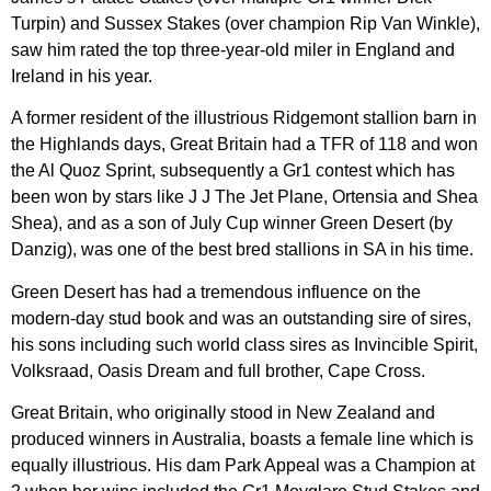
Turpin) and Sussex Stakes (over champion Rip Van Winkle),
saw him rated the top three-year-old miler in England and
Ireland in his year.
A former resident of the illustrious Ridgemont stallion barn in
the Highlands days, Great Britain had a TFR of 118 and won
the Al Quoz Sprint, subsequently a Gr1 contest which has
been won by stars like J J The Jet Plane, Ortensia and Shea
Shea), and as a son of July Cup winner Green Desert (by
Danzig), was one of the best bred stallions in SA in his time.
Green Desert has had a tremendous influence on the
modern-day stud book and was an outstanding sire of sires,
his sons including such world class sires as Invincible Spirit,
Volksraad, Oasis Dream and full brother, Cape Cross.
Great Britain, who originally stood in New Zealand and
produced winners in Australia, boasts a female line which is
equally illustrious. His dam Park Appeal was a Champion at