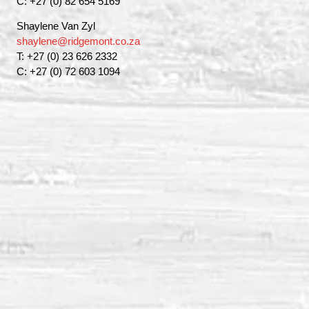
C: +27 (0) 82 654 5169
Shaylene Van Zyl
shaylene@ridgemont.co.za
T: +27 (0) 23 626 2332
C: +27 (0) 72 603 1094