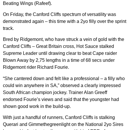
Beating Wings (Rafeef).
On Friday, the Canford Cliffs spectrum of versatility was
demonstrated again – this time with a 2yo filly over the sprint
track.
Bred by Ridgemont, who have struck a vein of gold with the
Canford Cliffs – Great Britain cross, Hot Sauce stalked
Supreme Leader until drawing clear to beat Cape raider
Blown Away by 2,75 lengths in a time of 68 secs under
Ridgemont rider Richard Fourie.
“She cantered down and felt like a professional – a filly who
could win anywhere in SA,” observed a clearly impressed
South African champion jockey. Trainer Alan Greeff
endorsed Fourie’s views and said that the youngster had
shown good work in the build-up.
With just a handful of runners, Canford Cliffs is stalking
Querari and Gimmethegreenlight on the National 2yo Sires