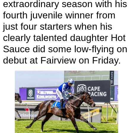
extraordinary season with his
fourth juvenile winner from
just four starters when his
clearly talented daughter Hot
Sauce did some low-flying on
debut at Fairview on Friday.