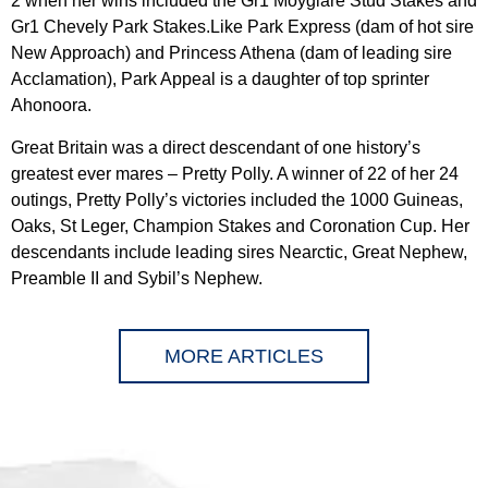
2 when her wins included the Gr1 Moyglare Stud Stakes and
Gr1 Chevely Park Stakes.Like Park Express (dam of hot sire
New Approach) and Princess Athena (dam of leading sire
Acclamation), Park Appeal is a daughter of top sprinter
Ahonoora.
Great Britain was a direct descendant of one history’s
greatest ever mares – Pretty Polly. A winner of 22 of her 24
outings, Pretty Polly’s victories included the 1000 Guineas,
Oaks, St Leger, Champion Stakes and Coronation Cup. Her
descendants include leading sires Nearctic, Great Nephew,
Preamble II and Sybil’s Nephew.
MORE ARTICLES