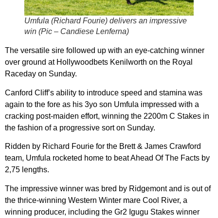
Umfula (Richard Fourie) delivers an impressive
win (Pic – Candiese Lenferna)
The versatile sire followed up with an eye-catching winner
over ground at Hollywoodbets Kenilworth on the Royal
Raceday on Sunday.
Canford Cliff’s ability to introduce speed and stamina was
again to the fore as his 3yo son Umfula impressed with a
cracking post-maiden effort, winning the 2200m C Stakes in
the fashion of a progressive sort on Sunday.
Ridden by Richard Fourie for the Brett & James Crawford
team, Umfula rocketed home to beat Ahead Of The Facts by
2,75 lengths.
The impressive winner was bred by Ridgemont and is out of
the thrice-winning Western Winter mare Cool River, a
winning producer, including the Gr2 Igugu Stakes winner