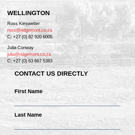
WELLINGTON
Ross Kieswetter
ross@ridgemont.co.za
C: +27 (0) 82 920 6005
Julia Conway
julia@ridgemont.co.za
C: +27 (0) 63 667 5383
CONTACT US DIRECTLY
First Name
Last Name