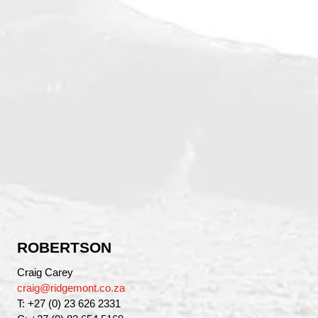
ROBERTSON
Craig Carey
craig@ridgemont.co.za
T: +27 (0) 23 626 2331