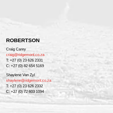
ROBERTSON
Craig Carey
craig@ridgemont.co.za
T: +27 (0) 23 626 2331
C: +27 (0) 82 654 5169
Shaylene Van Zyl
shaylene@ridgemont.co.za
T: +27 (0) 23 626 2332
C: +27 (0) 72 603 1094