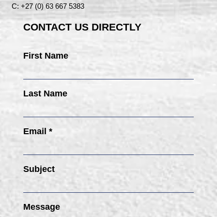
C: +27 (0) 63 667 5383
CONTACT US DIRECTLY
First Name
Last Name
Email *
Subject
Message