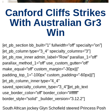
Canford Cliffs Strikes
With Australian Gr3
Win
[et_pb_section bb_built=”1″ fullwidth=”off” specialty=”on”]
[et_pb_column type=”3_4″ specialty_columns=”3″]
[et_pb_row_inner admin_label=”Row” parallax_1=”off”
parallax_method_1=”off” use_custom_gutter=”off”
make_equal=”off” custom_margin=”-30px|||”
padding_top_1=”-100px” custom_padding=”-60px|||”]
[et_pb_column_inner type=”4_4″
saved_specialty_column_type=”3_4″][et_pb_text
use_border_color=”off” border_color=”#ffffff”
border_style=”solid” _builder_version=”3.12.2″]
South African jockey Glyn Schofield steered Princess Posh