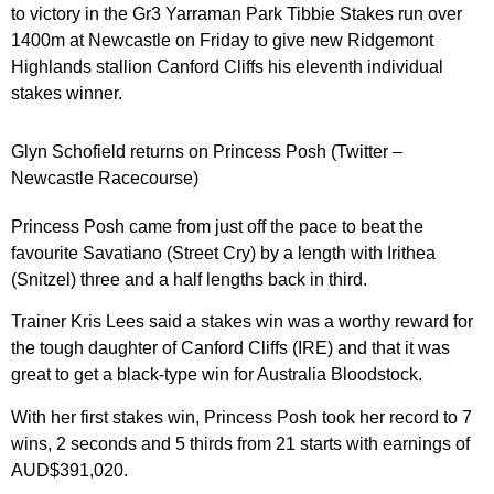
to victory in the Gr3 Yarraman Park Tibbie Stakes run over
1400m at Newcastle on Friday to give new Ridgemont
Highlands stallion Canford Cliffs his eleventh individual
stakes winner.
Glyn Schofield returns on Princess Posh (Twitter –
Newcastle Racecourse)
Princess Posh came from just off the pace to beat the
favourite Savatiano (Street Cry) by a length with Irithea
(Snitzel) three and a half lengths back in third.
Trainer Kris Lees said a stakes win was a worthy reward for
the tough daughter of Canford Cliffs (IRE) and that it was
great to get a black-type win for Australia Bloodstock.
With her first stakes win, Princess Posh took her record to 7
wins, 2 seconds and 5 thirds from 21 starts with earnings of
AUD$391,020.