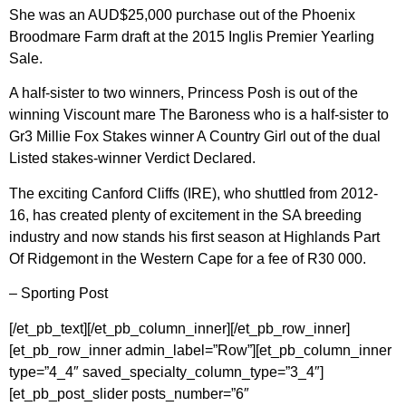
She was an AUD$25,000 purchase out of the Phoenix
Broodmare Farm draft at the 2015 Inglis Premier Yearling
Sale.
A half-sister to two winners, Princess Posh is out of the
winning Viscount mare The Baroness who is a half-sister to
Gr3 Millie Fox Stakes winner A Country Girl out of the dual
Listed stakes-winner Verdict Declared.
The exciting Canford Cliffs (IRE), who shuttled from 2012-
16, has created plenty of excitement in the SA breeding
industry and now stands his first season at Highlands Part
Of Ridgemont in the Western Cape for a fee of R30 000.
– Sporting Post
[/et_pb_text][/et_pb_column_inner][/et_pb_row_inner]
[et_pb_row_inner admin_label=”Row”][et_pb_column_inner
type=”4_4″ saved_specialty_column_type=”3_4″]
[et_pb_post_slider posts_number=”6″