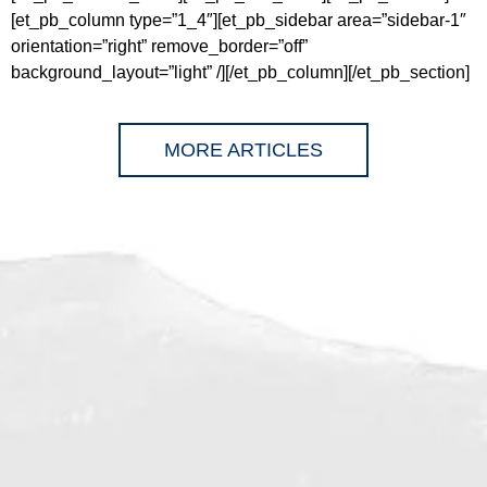
[et_pb_column type=”1_4″][et_pb_sidebar area=”sidebar-1″
orientation=”right” remove_border=”off”
background_layout=”light” /][/et_pb_column][/et_pb_section]
MORE ARTICLES