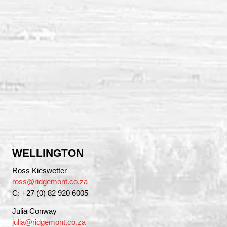
WELLINGTON
Ross Kieswetter
ross@ridgemont.co.za
C: +27 (0) 82 920 6005
Julia Conway
julia@ridgemont.co.za