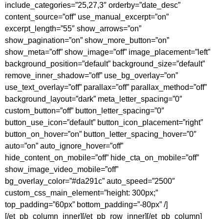
include_categories=”25,27,3″ orderby=”date_desc”
content_source=”off” use_manual_excerpt=”on”
excerpt_length=”55″ show_arrows=”on”
show_pagination=”on” show_more_button=”on”
show_meta=”off” show_image=”off” image_placement=”left”
background_position=”default” background_size=”default”
remove_inner_shadow=”off” use_bg_overlay=”on”
use_text_overlay=”off” parallax=”off” parallax_method=”off”
background_layout=”dark” meta_letter_spacing=”0″
custom_button=”off” button_letter_spacing=”0″
button_use_icon=”default” button_icon_placement=”right”
button_on_hover=”on” button_letter_spacing_hover=”0″
auto=”on” auto_ignore_hover=”off”
hide_content_on_mobile=”off” hide_cta_on_mobile=”off”
show_image_video_mobile=”off”
bg_overlay_color=”#da291c” auto_speed=”2500″
custom_css_main_element=”height: 300px;”
top_padding=”60px” bottom_padding=”-80px” /]
[/et_pb_column_inner][/et_pb_row_inner][/et_pb_column]