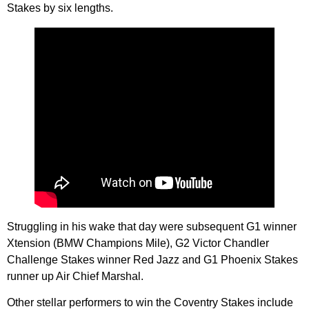
Stakes by six lengths.
Struggling in his wake that day were subsequent G1 winner
Xtension (BMW Champions Mile), G2 Victor Chandler
Challenge Stakes winner Red Jazz and G1 Phoenix Stakes
runner up Air Chief Marshal.
Other stellar performers to win the Coventry Stakes include