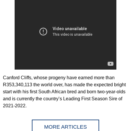
Canford Cliffs, whose progeny have earned more than
R353,340,113 the world over, has made the expected bright
start with his first South African bred and born two-year-olds
and is currently the country’s Leading First Season Sire of
2021-2022.
MORE ARTICLES