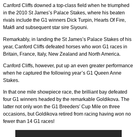
Canford Cliffs downed a top-class field when he triumphed
in the 2010 St James’s Palace Stakes, where his beaten
rivals include the G1 winners Dick Turpin, Hearts Of Fire,
Makfi and subsequent star sire Siyouni.
Remarkably, in landing the St James’s Palace Stakes of his
year, Canford Cliffs defeated horses who won G1 races in
Britain, France, Italy, New Zealand and North America.
Canford Cliffs, however, put up an even greater performance
when he captured the following year’s G1 Queen Anne
Stakes.
In that one mile showpiece race, the brilliant bay defeated
four G1 winners headed by the remarkable Goldikova. The
latter not only won the G1 Breeders’ Cup Mile on three
occasions, but Goldikova retired from racing having won no
fewer than 14 G1 races!