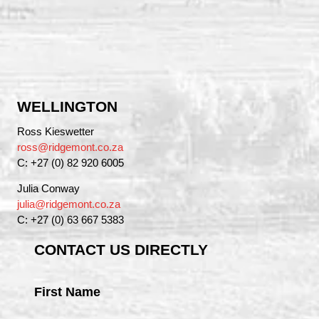
WELLINGTON
Ross Kieswetter
ross@ridgemont.co.za
C: +27 (0) 82 920 6005
Julia Conway
julia@ridgemont.co.za
C: +27 (0) 63 667 5383
CONTACT US DIRECTLY
First Name