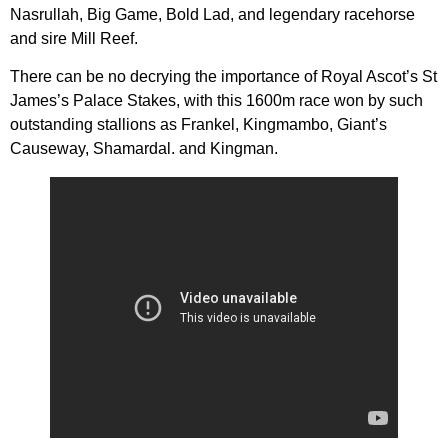
Nasrullah, Big Game, Bold Lad, and legendary racehorse
and sire Mill Reef.
There can be no decrying the importance of Royal Ascot’s St
James’s Palace Stakes, with this 1600m race won by such
outstanding stallions as Frankel, Kingmambo, Giant’s
Causeway, Shamardal. and Kingman.