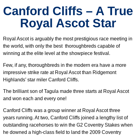
Canford Cliffs – A True
Royal Ascot Star
Royal Ascot is arguably the most prestigious race meeting in
the world, with only the best thoroughbreds capable of
winning at the elite level at the showpiece festival.
Few, if any, thoroughbreds in the modern era have a more
impressive strike rate at Royal Ascot than Ridgemont
Highlands’ star miler Canford Cliffs.
The brilliant son of Tagula made three starts at Royal Ascot
and won each and every one!
Canford Cliffs was a group winner at Royal Ascot three
years running. At two, Canford Cliffs joined a lengthy list of
outstanding racehorses to win the G2 Coventry Stakes when
he downed a high-class field to land the 2009 Coventry