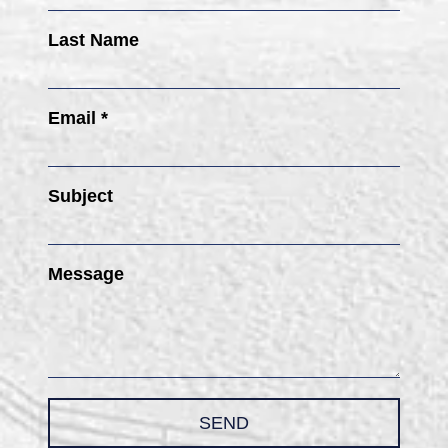
Last Name
Email *
Subject
Message
SEND