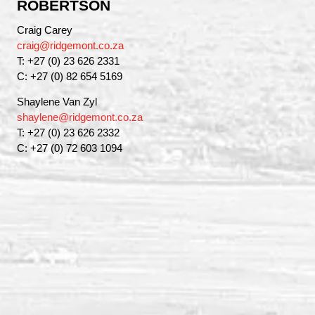
ROBERTSON
Craig Carey
craig@ridgemont.co.za
T: +27 (0) 23 626 2331
C: +27 (0) 82 654 5169
Shaylene Van Zyl
shaylene@ridgemont.co.za
T: +27 (0) 23 626 2332
C: +27 (0) 72 603 1094