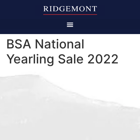
BSA National
Yearling Sale 2022