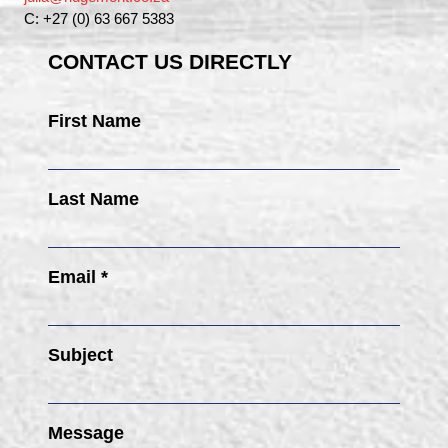
C: +27 (0) 63 667 5383
CONTACT US DIRECTLY
First Name
Last Name
Email *
Subject
Message