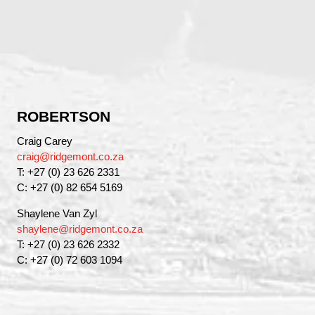
ROBERTSON
Craig Carey
craig@ridgemont.co.za
T: +27 (0) 23 626 2331
C: +27 (0) 82 654 5169
Shaylene Van Zyl
shaylene@ridgemont.co.za
T: +27 (0) 23 626 2332
C: +27 (0) 72 603 1094