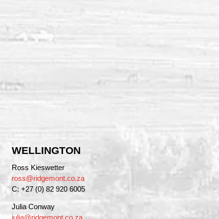
WELLINGTON
Ross Kieswetter
ross@ridgemont.co.za
C: +27 (0) 82 920 6005
Julia Conway
julia@ridgemont.co.za